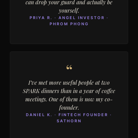
can drop your guard and actually be
yourself.
PRIYA R. · ANGEL INVESTOR ·
PHROM PHONG
“
I’ve met more useful people at two
SPARK dinners than in a year of coffee
meetings. One of them is now my co-
founder.
DANIEL K. · FINTECH FOUNDER ·
SATHORN