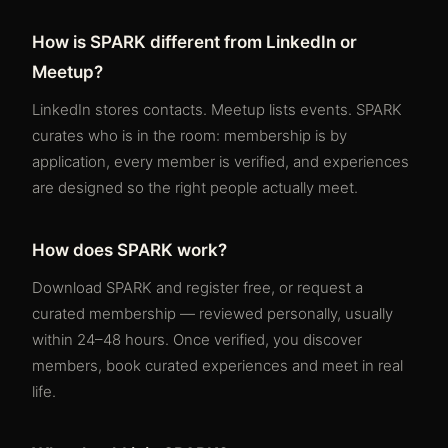
How is SPARK different from LinkedIn or
Meetup?
LinkedIn stores contacts. Meetup lists events. SPARK
curates who is in the room: membership is by
application, every member is verified, and experiences
are designed so the right people actually meet.
How does SPARK work?
Download SPARK and register free, or request a
curated membership — reviewed personally, usually
within 24–48 hours. Once verified, you discover
members, book curated experiences and meet in real
life.