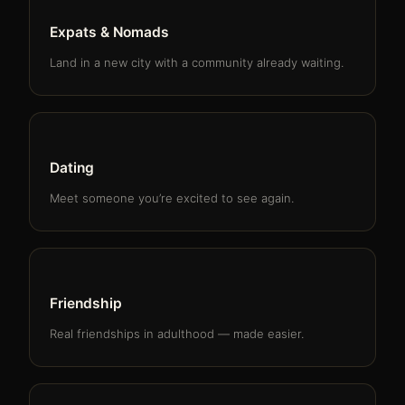
Expats & Nomads
Land in a new city with a community already waiting.
Dating
Meet someone you’re excited to see again.
Friendship
Real friendships in adulthood — made easier.