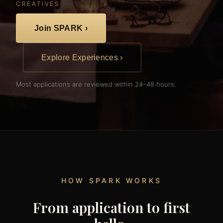
CREATIVES
Join SPARK ›
Explore Experiences ›
Most applications are reviewed within 24–48 hours.
HOW SPARK WORKS
From application to first