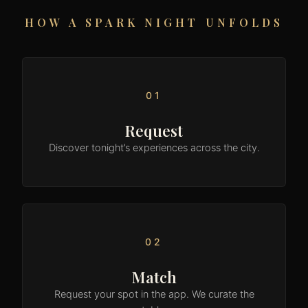
HOW A SPARK NIGHT UNFOLDS
01
Request
Discover tonight’s experiences across the city.
02
Match
Request your spot in the app. We curate the