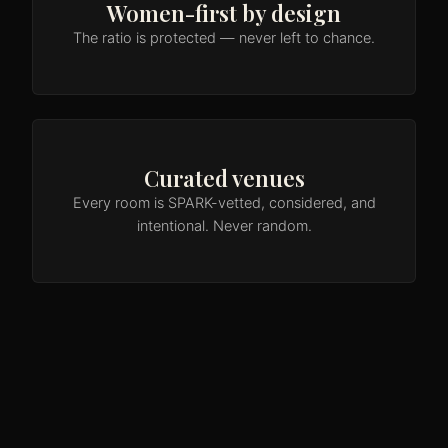
Women-first by design
The ratio is protected — never left to chance.
Curated venues
Every room is SPARK-vetted, considered, and
intentional. Never random.