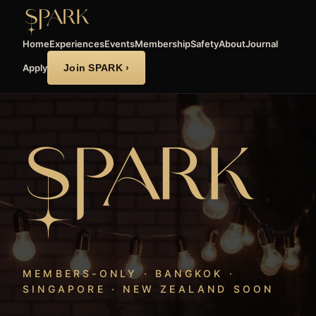
Home
Experiences
Events
Membership
Safety
About
Journal
Apply
Join SPARK ›
MEMBERS-ONLY · BANGKOK ·
SINGAPORE · NEW ZEALAND SOON