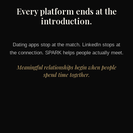
Every platform ends at the
introduction.
Dating apps stop at the match. LinkedIn stops at
the connection. SPARK helps people actually meet.
Meaningful relationships begin when people
spend time together.