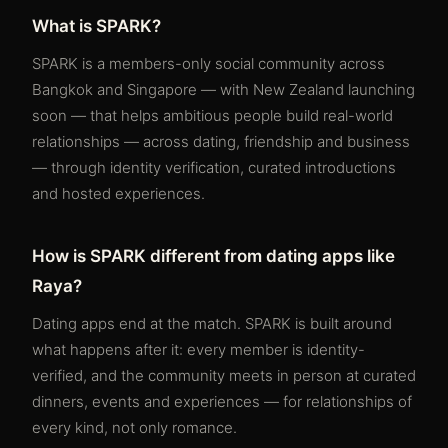
What is SPARK?
SPARK is a members-only social community across
Bangkok and Singapore — with New Zealand launching
soon — that helps ambitious people build real-world
relationships — across dating, friendship and business
— through identity verification, curated introductions
and hosted experiences.
How is SPARK different from dating apps like
Raya?
Dating apps end at the match. SPARK is built around
what happens after it: every member is identity-
verified, and the community meets in person at curated
dinners, events and experiences — for relationships of
every kind, not only romance.