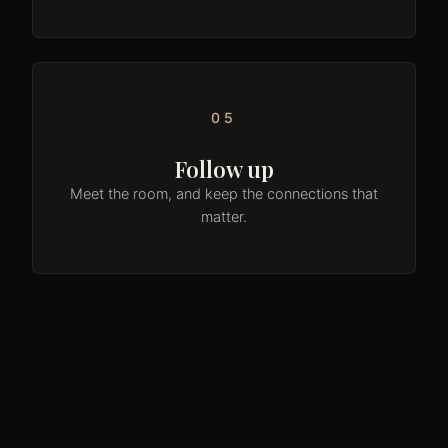
05
Follow up
Meet the room, and keep the connections that
matter.