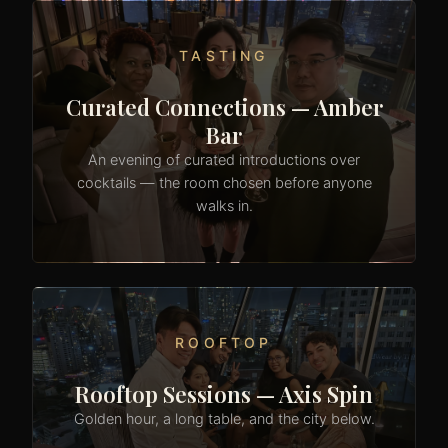
TASTING
Curated Connections — Amber
Bar
An evening of curated introductions over
cocktails — the room chosen before anyone
walks in.
ROOFTOP
Rooftop Sessions — Axis Spin
Golden hour, a long table, and the city below.