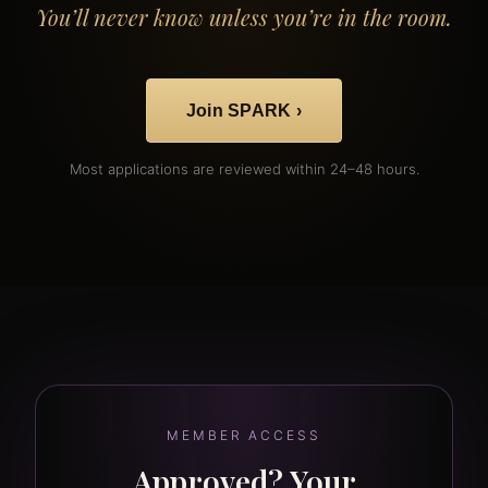
You’ll never know unless you’re in the room.
Join SPARK ›
Most applications are reviewed within 24–48 hours.
MEMBER ACCESS
Approved? Your