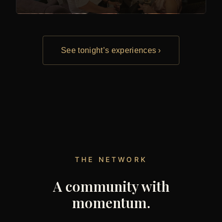
See tonight’s experiences ›
THE NETWORK
A community with
momentum.