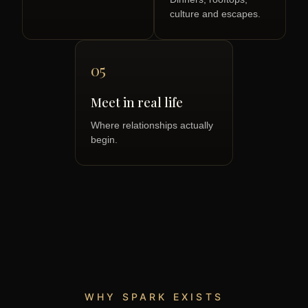
culture and escapes.
05
Meet in real life
Where relationships actually
begin.
WHY SPARK EXISTS