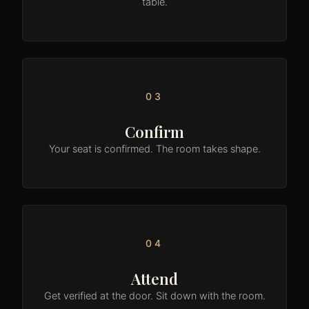
table.
03
Confirm
Your seat is confirmed. The room takes shape.
04
Attend
Get verified at the door. Sit down with the room.