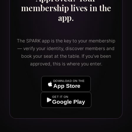
membership lives in the
app.
The SPARK app is the key to your membership
— verify your identity, discover members and
book your seat at the table. If you’ve been
approved, this is where you enter.
DOWNLOAD ON THE
App Store
GET IT ON
Google Play