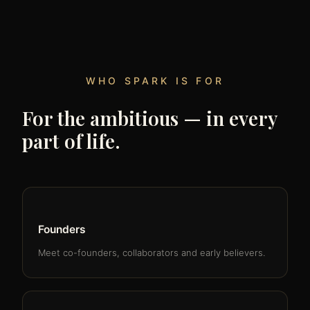
WHO SPARK IS FOR
For the ambitious — in every
part of life.
Founders
Meet co-founders, collaborators and early believers.