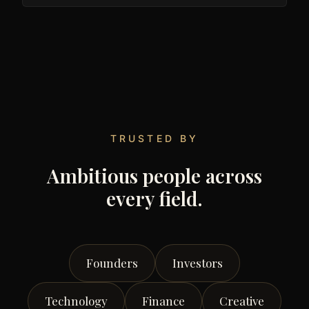
TRUSTED BY
Ambitious people across
every field.
Founders
Investors
Technology
Finance
Creative