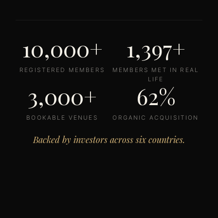
10,000+
1,397+
REGISTERED MEMBERS
MEMBERS MET IN REAL
LIFE
3,000+
62%
BOOKABLE VENUES
ORGANIC ACQUISITION
Backed by investors across six countries.