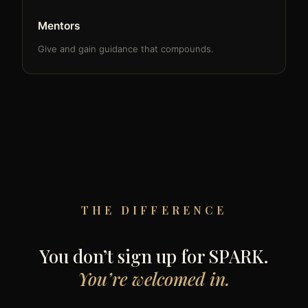
Mentors
Give and gain guidance that compounds.
THE DIFFERENCE
You don’t sign up for SPARK.
You’re welcomed in.