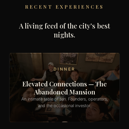
RECENT EXPERIENCES
A living feed of the city’s best
nights.
DINNER
Elevated Connections — The
Abandoned Mansion
An intimate table of ten. Founders, operators,
and the occasional investor.