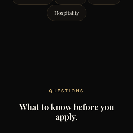
Hospitality
QUESTIONS
What to know before you
apply.