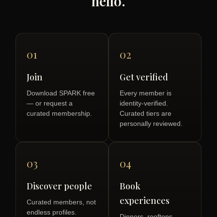
hello.
01
02
Join
Get verified
Download SPARK free
Every member is
— or request a
identity-verified.
curated membership.
Curated tiers are
personally reviewed.
03
04
Discover people
Book
experiences
Curated members, not
endless profiles.
Dinners, rooftops,