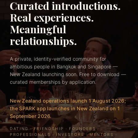
Curated introductions.
Real experiences.
Meaningful
relationships.
A private, identity-verified community for
ambitious people in Bangkok and Singapore —
New Zealand launching soon. Free to download —
curated memberships by application.
New Zealand operations launch 1 August 2026;
the SPARK app launches in New Zealand on 1
September 2026.
DATING · FRIENDSHIP · FOUNDERS ·
PROFESSIONALS · INVESTORS · MENTORS ·