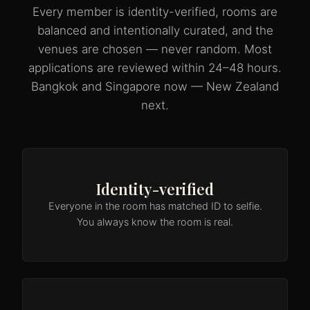
Every member is identity-verified, rooms are
balanced and intentionally curated, and the
venues are chosen — never random. Most
applications are reviewed within 24–48 hours.
Bangkok and Singapore now — New Zealand
next.
Identity-verified
Everyone in the room has matched ID to selfie.
You always know the room is real.