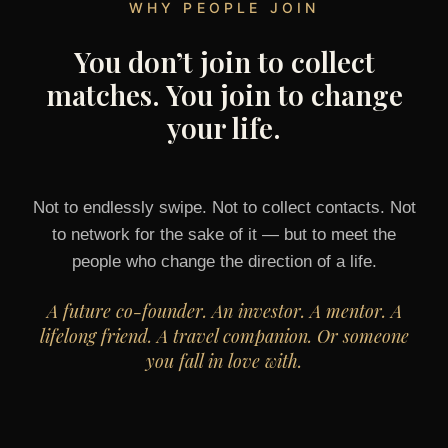
WHY PEOPLE JOIN
You don’t join to collect
matches. You join to change
your life.
Not to endlessly swipe. Not to collect contacts. Not
to network for the sake of it — but to meet the
people who change the direction of a life.
A future co-founder. An investor. A mentor. A
lifelong friend. A travel companion. Or someone
you fall in love with.