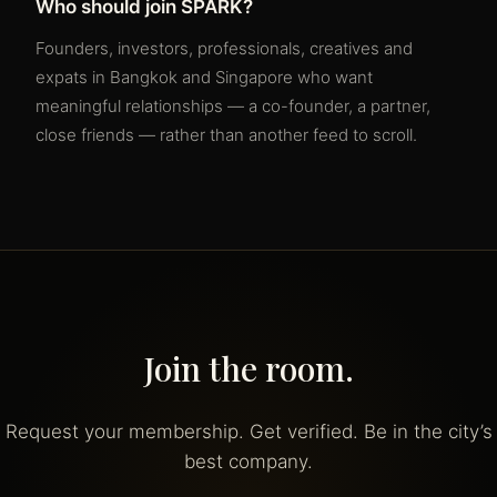
Who should join SPARK?
Founders, investors, professionals, creatives and
expats in Bangkok and Singapore who want
meaningful relationships — a co-founder, a partner,
close friends — rather than another feed to scroll.
Join the room.
Request your membership. Get verified. Be in the city’s
best company.