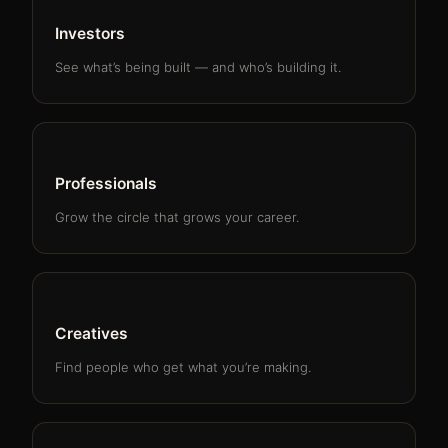
Investors
See what’s being built — and who’s building it.
Professionals
Grow the circle that grows your career.
Creatives
Find people who get what you’re making.