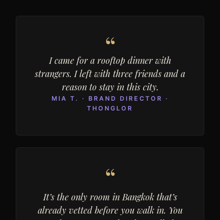
“
I came for a rooftop dinner with
strangers. I left with three friends and a
reason to stay in this city.
MIA T. · BRAND DIRECTOR ·
THONGLOR
“
It’s the only room in Bangkok that’s
already vetted before you walk in. You