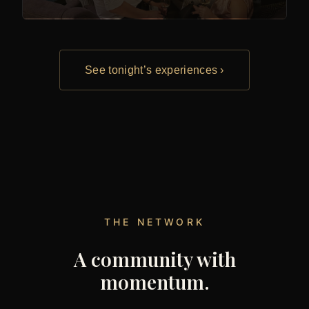
See tonight’s experiences ›
THE NETWORK
A community with
momentum.