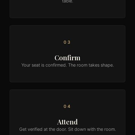
table.
03
Confirm
Your seat is confirmed. The room takes shape.
04
Attend
Get verified at the door. Sit down with the room.