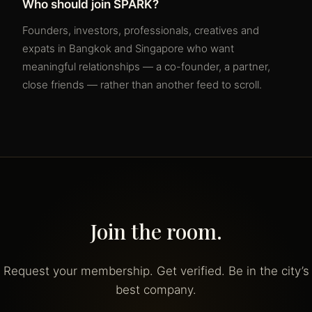
Who should join SPARK?
Founders, investors, professionals, creatives and
expats in Bangkok and Singapore who want
meaningful relationships — a co-founder, a partner,
close friends — rather than another feed to scroll.
Join the room.
Request your membership. Get verified. Be in the city’s
best company.