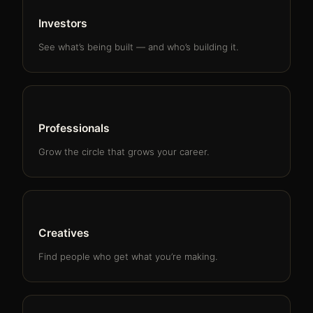
Investors
See what’s being built — and who’s building it.
Professionals
Grow the circle that grows your career.
Creatives
Find people who get what you’re making.