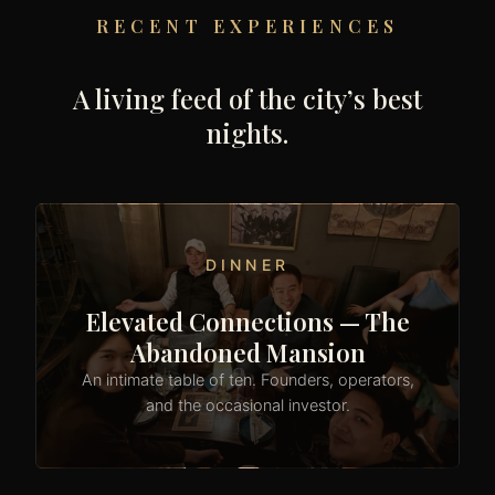
RECENT EXPERIENCES
A living feed of the city’s best
nights.
DINNER
Elevated Connections — The
Abandoned Mansion
An intimate table of ten. Founders, operators,
and the occasional investor.