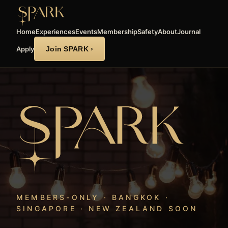
Home
Experiences
Events
Membership
Safety
About
Journal
Apply
Join SPARK ›
MEMBERS-ONLY · BANGKOK ·
SINGAPORE · NEW ZEALAND SOON