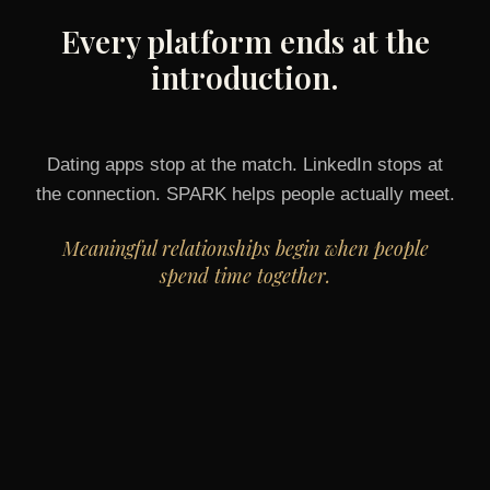
Every platform ends at the
introduction.
Dating apps stop at the match. LinkedIn stops at
the connection. SPARK helps people actually meet.
Meaningful relationships begin when people
spend time together.