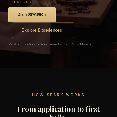
CREATIVES
Join SPARK ›
Explore Experiences ›
Most applications are reviewed within 24–48 hours.
HOW SPARK WORKS
From application to first