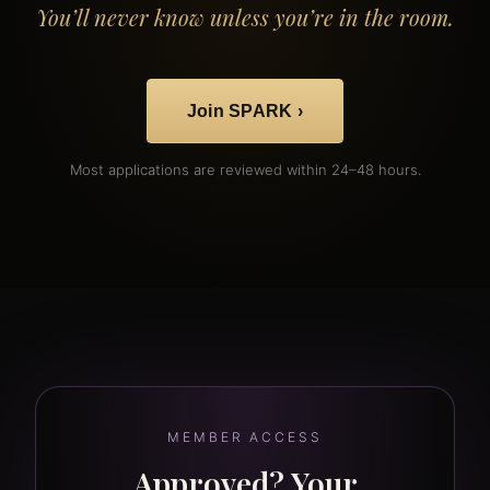
You’ll never know unless you’re in the room.
Join SPARK ›
Most applications are reviewed within 24–48 hours.
MEMBER ACCESS
Approved? Your