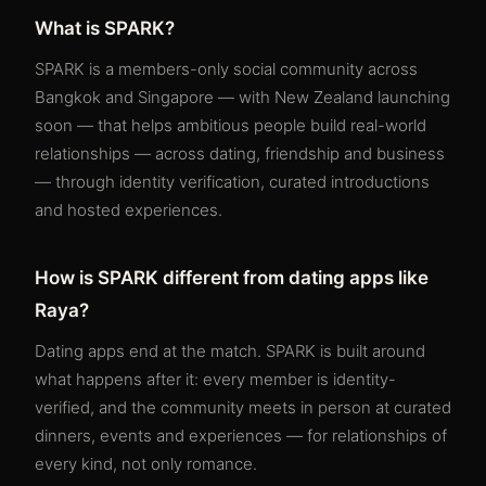
What is SPARK?
SPARK is a members-only social community across
Bangkok and Singapore — with New Zealand launching
soon — that helps ambitious people build real-world
relationships — across dating, friendship and business
— through identity verification, curated introductions
and hosted experiences.
How is SPARK different from dating apps like
Raya?
Dating apps end at the match. SPARK is built around
what happens after it: every member is identity-
verified, and the community meets in person at curated
dinners, events and experiences — for relationships of
every kind, not only romance.