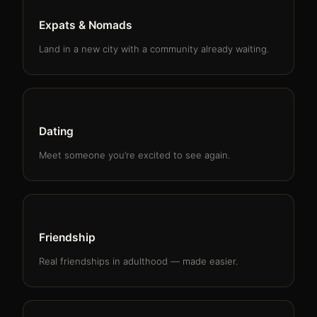
Expats & Nomads
Land in a new city with a community already waiting.
Dating
Meet someone you’re excited to see again.
Friendship
Real friendships in adulthood — made easier.