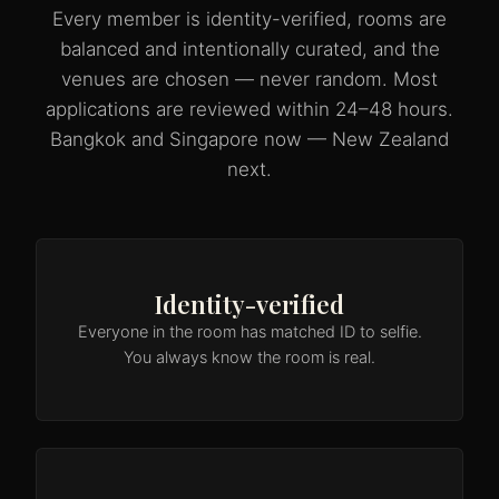
Every member is identity-verified, rooms are
balanced and intentionally curated, and the
venues are chosen — never random. Most
applications are reviewed within 24–48 hours.
Bangkok and Singapore now — New Zealand
next.
Identity-verified
Everyone in the room has matched ID to selfie.
You always know the room is real.