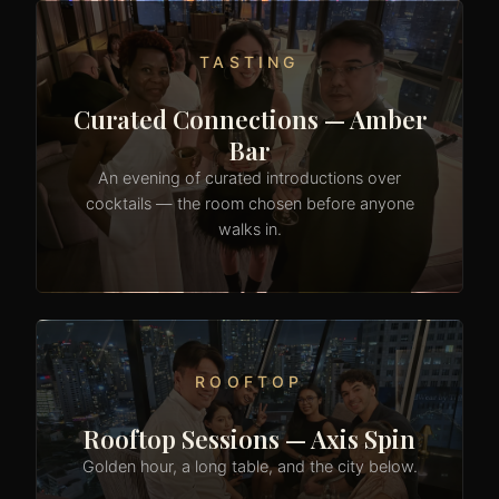
TASTING
Curated Connections — Amber
Bar
An evening of curated introductions over
cocktails — the room chosen before anyone
walks in.
ROOFTOP
Rooftop Sessions — Axis Spin
Golden hour, a long table, and the city below.