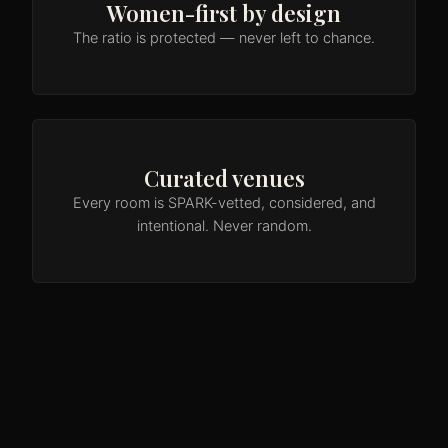
Women-first by design
The ratio is protected — never left to chance.
Curated venues
Every room is SPARK-vetted, considered, and
intentional. Never random.