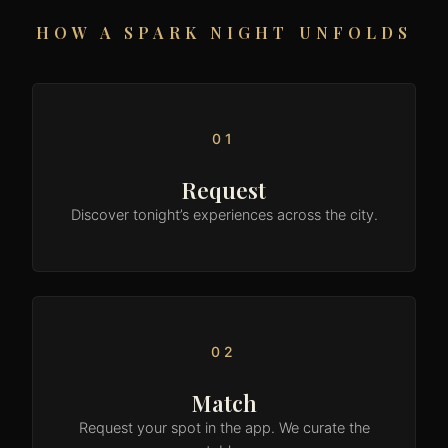
HOW A SPARK NIGHT UNFOLDS
01
Request
Discover tonight’s experiences across the city.
02
Match
Request your spot in the app. We curate the