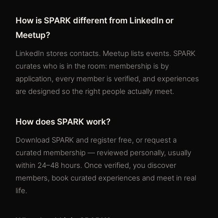
How is SPARK different from LinkedIn or
Meetup?
LinkedIn stores contacts. Meetup lists events. SPARK
curates who is in the room: membership is by
application, every member is verified, and experiences
are designed so the right people actually meet.
How does SPARK work?
Download SPARK and register free, or request a
curated membership — reviewed personally, usually
within 24–48 hours. Once verified, you discover
members, book curated experiences and meet in real
life.