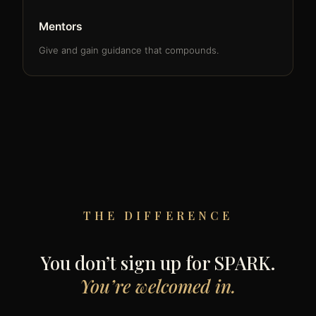
Mentors
Give and gain guidance that compounds.
THE DIFFERENCE
You don’t sign up for SPARK.
You’re welcomed in.