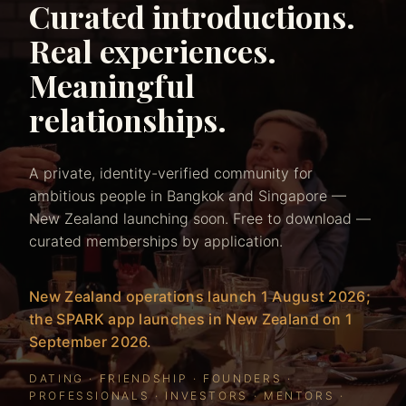
Curated introductions.
Real experiences.
Meaningful
relationships.
A private, identity-verified community for
ambitious people in Bangkok and Singapore —
New Zealand launching soon. Free to download —
curated memberships by application.
New Zealand operations launch 1 August 2026;
the SPARK app launches in New Zealand on 1
September 2026.
DATING · FRIENDSHIP · FOUNDERS ·
PROFESSIONALS · INVESTORS · MENTORS ·