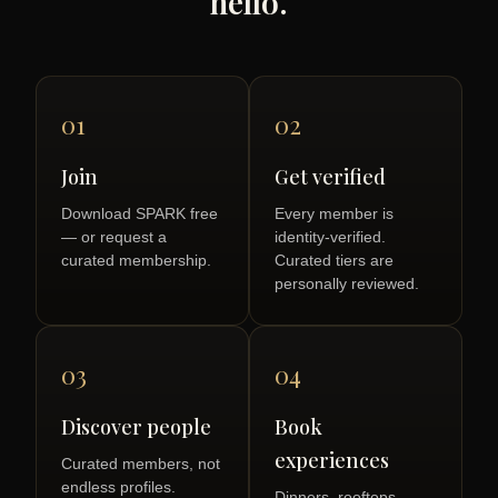
hello.
01
02
Join
Get verified
Download SPARK free
Every member is
— or request a
identity-verified.
curated membership.
Curated tiers are
personally reviewed.
03
04
Discover people
Book
experiences
Curated members, not
endless profiles.
Dinners, rooftops,