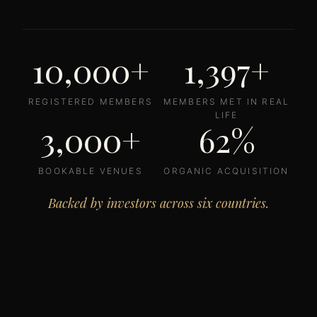
10,000+
1,397+
REGISTERED MEMBERS
MEMBERS MET IN REAL
LIFE
3,000+
62%
BOOKABLE VENUES
ORGANIC ACQUISITION
Backed by investors across six countries.