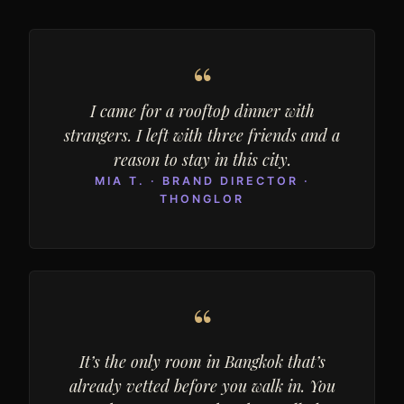
“
I came for a rooftop dinner with
strangers. I left with three friends and a
reason to stay in this city.
MIA T. · BRAND DIRECTOR ·
THONGLOR
“
It’s the only room in Bangkok that’s
already vetted before you walk in. You