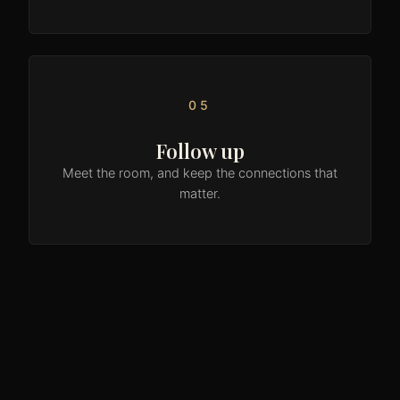
05
Follow up
Meet the room, and keep the connections that
matter.