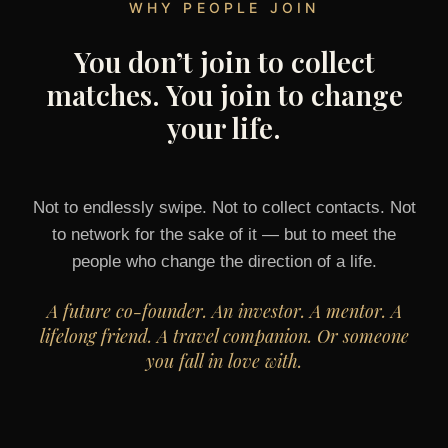
WHY PEOPLE JOIN
You don’t join to collect
matches. You join to change
your life.
Not to endlessly swipe. Not to collect contacts. Not
to network for the sake of it — but to meet the
people who change the direction of a life.
A future co-founder. An investor. A mentor. A
lifelong friend. A travel companion. Or someone
you fall in love with.