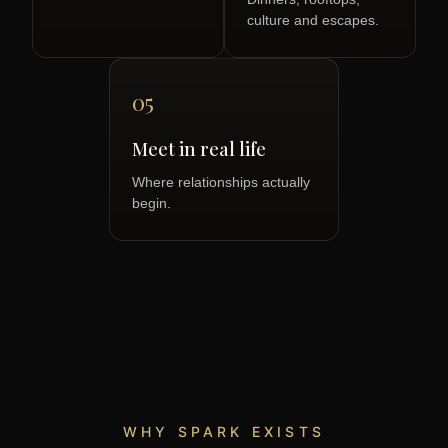
culture and escapes.
05
Meet in real life
Where relationships actually
begin.
WHY SPARK EXISTS