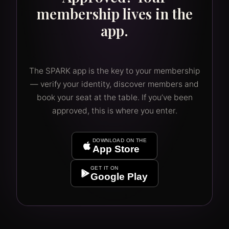
membership lives in the
app.
The SPARK app is the key to your membership
— verify your identity, discover members and
book your seat at the table. If you’ve been
approved, this is where you enter.
DOWNLOAD ON THE
App Store
GET IT ON
Google Play