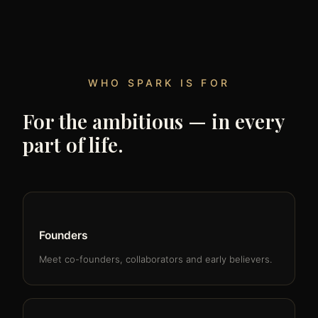
WHO SPARK IS FOR
For the ambitious — in every
part of life.
Founders
Meet co-founders, collaborators and early believers.