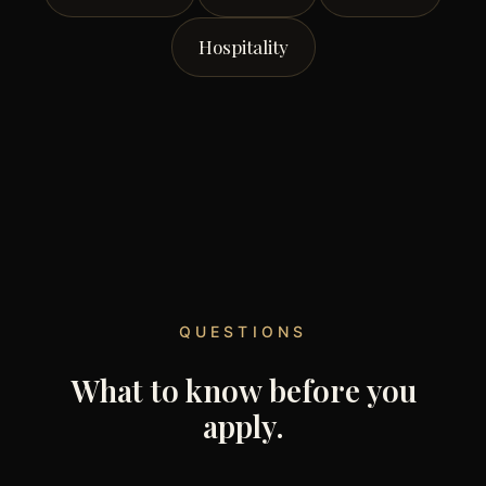
Hospitality
QUESTIONS
What to know before you
apply.