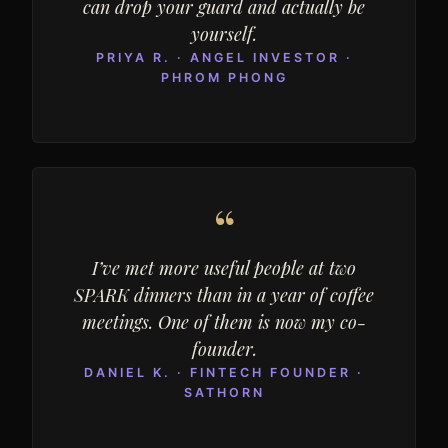
can drop your guard and actually be
yourself.
PRIYA R. · ANGEL INVESTOR ·
PHROM PHONG
“
I’ve met more useful people at two
SPARK dinners than in a year of coffee
meetings. One of them is now my co-
founder.
DANIEL K. · FINTECH FOUNDER ·
SATHORN