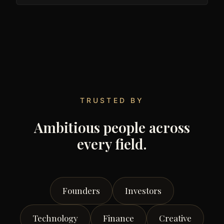
TRUSTED BY
Ambitious people across
every field.
Founders
Investors
Technology
Finance
Creative