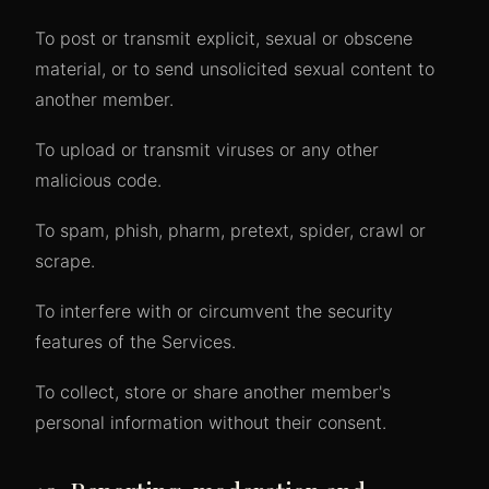
To post or transmit explicit, sexual or obscene
material, or to send unsolicited sexual content to
another member.
To upload or transmit viruses or any other
malicious code.
To spam, phish, pharm, pretext, spider, crawl or
scrape.
To interfere with or circumvent the security
features of the Services.
To collect, store or share another member's
personal information without their consent.