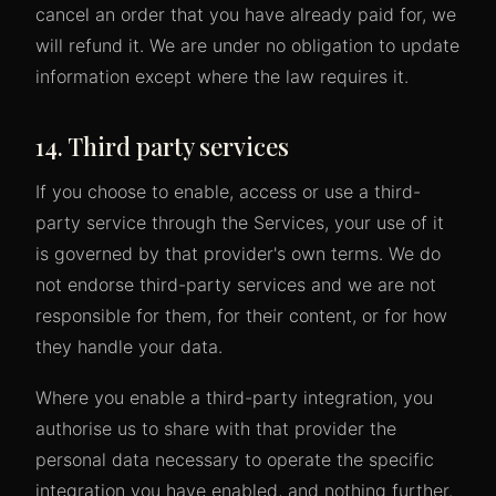
cancel an order that you have already paid for, we
will refund it. We are under no obligation to update
information except where the law requires it.
14. Third party services
If you choose to enable, access or use a third-
party service through the Services, your use of it
is governed by that provider's own terms. We do
not endorse third-party services and we are not
responsible for them, for their content, or for how
they handle your data.
Where you enable a third-party integration, you
authorise us to share with that provider the
personal data necessary to operate the specific
integration you have enabled, and nothing further.