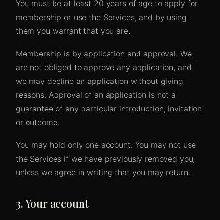
You must be at least 20 years of age to apply for
membership or use the Services, and by using
them you warrant that you are.
Membership is by application and approval. We
are not obliged to approve any application, and
we may decline an application without giving
reasons. Approval of an application is not a
guarantee of any particular introduction, invitation
or outcome.
You may hold only one account. You may not use
the Services if we have previously removed you,
unless we agree in writing that you may return.
3. Your account