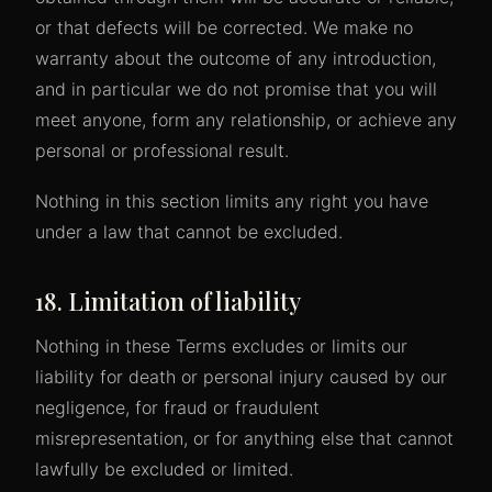
or that defects will be corrected. We make no
warranty about the outcome of any introduction,
and in particular we do not promise that you will
meet anyone, form any relationship, or achieve any
personal or professional result.
Nothing in this section limits any right you have
under a law that cannot be excluded.
18. Limitation of liability
Nothing in these Terms excludes or limits our
liability for death or personal injury caused by our
negligence, for fraud or fraudulent
misrepresentation, or for anything else that cannot
lawfully be excluded or limited.