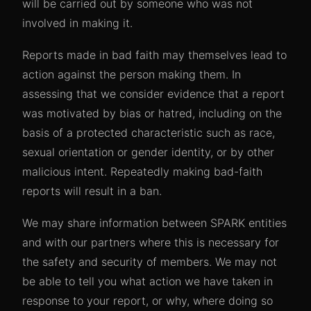
will be carried out by someone who was not
involved in making it.
Reports made in bad faith may themselves lead to
action against the person making them. In
assessing that we consider evidence that a report
was motivated by bias or hatred, including on the
basis of a protected characteristic such as race,
sexual orientation or gender identity, or by other
malicious intent. Repeatedly making bad-faith
reports will result in a ban.
We may share information between SPARK entities
and with our partners where this is necessary for
the safety and security of members. We may not
be able to tell you what action we have taken in
response to your report, or why, where doing so