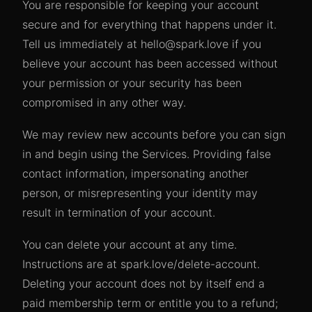
You are responsible for keeping your account
secure and for everything that happens under it.
Tell us immediately at hello@spark.love if you
believe your account has been accessed without
your permission or your security has been
compromised in any other way.
We may review new accounts before you can sign
in and begin using the Services. Providing false
contact information, impersonating another
person, or misrepresenting your identity may
result in termination of your account.
You can delete your account at any time.
Instructions are at spark.love/delete-account.
Deleting your account does not by itself end a
paid membership term or entitle you to a refund;