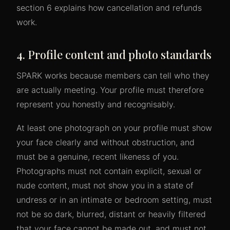
section 6 explains how cancellation and refunds
work.
4. Profile content and photo standards
SPARK works because members can tell who they
are actually meeting. Your profile must therefore
represent you honestly and recognisably.
At least one photograph on your profile must show
your face clearly and without obstruction, and
must be a genuine, recent likeness of you.
Photographs must not contain explicit, sexual or
nude content, must not show you in a state of
undress or in an intimate or bedroom setting, must
not be so dark, blurred, distant or heavily filtered
that your face cannot be made out, and must not