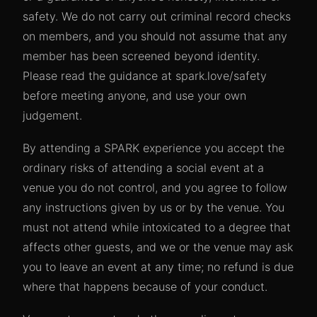
safety. We do not carry out criminal record checks
on members, and you should not assume that any
member has been screened beyond identity.
Please read the guidance at spark.love/safety
before meeting anyone, and use your own
judgement.
By attending a SPARK experience you accept the
ordinary risks of attending a social event at a
venue you do not control, and you agree to follow
any instructions given by us or by the venue. You
must not attend while intoxicated to a degree that
affects other guests, and we or the venue may ask
you to leave an event at any time; no refund is due
where that happens because of your conduct.