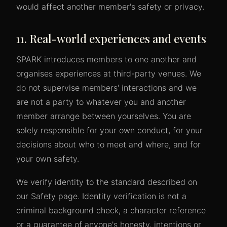
would affect another member's safety or privacy.
11. Real-world experiences and events
SPARK introduces members to one another and
organises experiences at third-party venues. We
do not supervise members' interactions and we
are not a party to whatever you and another
member arrange between yourselves. You are
solely responsible for your own conduct, for your
decisions about who to meet and where, and for
your own safety.
We verify identity to the standard described on
our Safety page. Identity verification is not a
criminal background check, a character reference
or a guarantee of anyone's honesty, intentions or