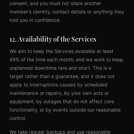
consent, and you must not share another
member's identity, contact details or anything they
told you in confidence.
12. Availability of the Services
We aim to keep the Services available at least
99% of the time each month, and we work to keep
unplanned downtime rare and short. This is a
target rather than a guarantee, and it does not
apply to interruptions caused by scheduled
maintenance or repairs, by your own acts or
equipment, by outages that do not affect core
functionality, or by events outside our reasonable
control.
We take regular backups and use reasonable