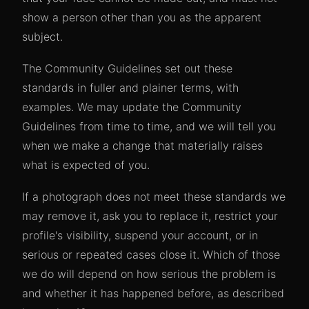
show a person other than you as the apparent
subject.
The Community Guidelines set out these
standards in fuller and plainer terms, with
examples. We may update the Community
Guidelines from time to time, and we will tell you
when we make a change that materially raises
what is expected of you.
If a photograph does not meet these standards we
may remove it, ask you to replace it, restrict your
profile's visibility, suspend your account, or in
serious or repeated cases close it. Which of those
we do will depend on how serious the problem is
and whether it has happened before, as described