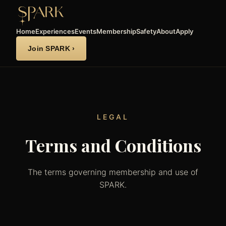
Home
Experiences
Events
Membership
Safety
About
Apply
Join SPARK ›
LEGAL
Terms and Conditions
The terms governing membership and use of
SPARK.