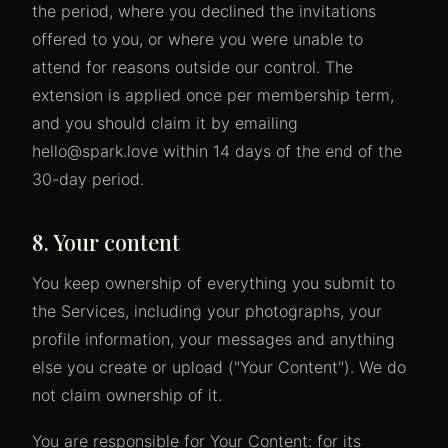
the period, where you declined the invitations
offered to you, or where you were unable to
attend for reasons outside our control. The
extension is applied once per membership term,
and you should claim it by emailing
hello@spark.love within 14 days of the end of the
30-day period.
8. Your content
You keep ownership of everything you submit to
the Services, including your photographs, your
profile information, your messages and anything
else you create or upload ("Your Content"). We do
not claim ownership of it.
You are responsible for Your Content: for its