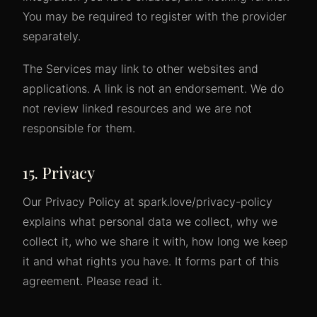
You may be required to register with the provider
separately.
The Services may link to other websites and
applications. A link is not an endorsement. We do
not review linked resources and we are not
responsible for them.
15. Privacy
Our Privacy Policy at spark.love/privacy-policy
explains what personal data we collect, why we
collect it, who we share it with, how long we keep
it and what rights you have. It forms part of this
agreement. Please read it.