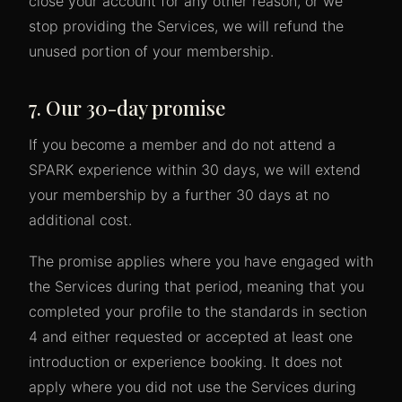
close your account for any other reason, or we
stop providing the Services, we will refund the
unused portion of your membership.
7. Our 30-day promise
If you become a member and do not attend a
SPARK experience within 30 days, we will extend
your membership by a further 30 days at no
additional cost.
The promise applies where you have engaged with
the Services during that period, meaning that you
completed your profile to the standards in section
4 and either requested or accepted at least one
introduction or experience booking. It does not
apply where you did not use the Services during