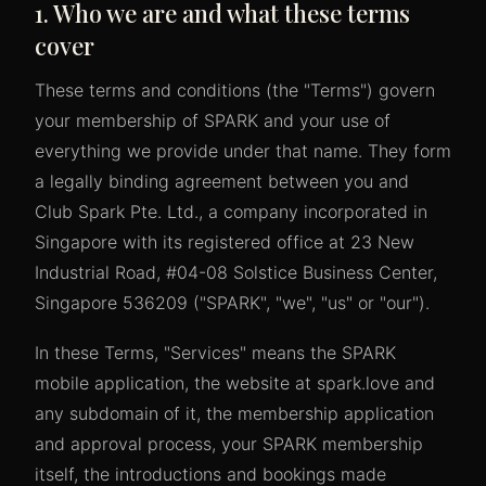
1. Who we are and what these terms
cover
These terms and conditions (the "Terms") govern
your membership of SPARK and your use of
everything we provide under that name. They form
a legally binding agreement between you and
Club Spark Pte. Ltd., a company incorporated in
Singapore with its registered office at 23 New
Industrial Road, #04-08 Solstice Business Center,
Singapore 536209 ("SPARK", "we", "us" or "our").
In these Terms, "Services" means the SPARK
mobile application, the website at spark.love and
any subdomain of it, the membership application
and approval process, your SPARK membership
itself, the introductions and bookings made