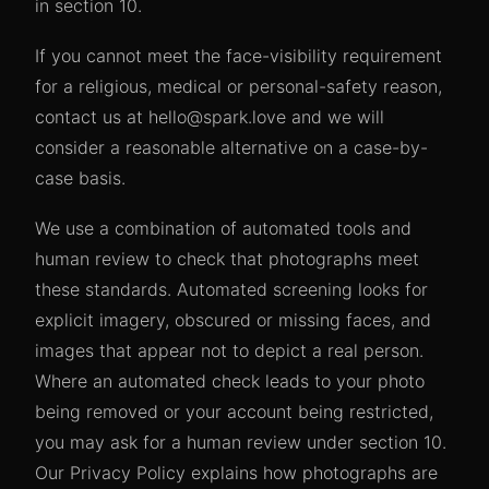
in section 10.
If you cannot meet the face-visibility requirement
for a religious, medical or personal-safety reason,
contact us at hello@spark.love and we will
consider a reasonable alternative on a case-by-
case basis.
We use a combination of automated tools and
human review to check that photographs meet
these standards. Automated screening looks for
explicit imagery, obscured or missing faces, and
images that appear not to depict a real person.
Where an automated check leads to your photo
being removed or your account being restricted,
you may ask for a human review under section 10.
Our Privacy Policy explains how photographs are