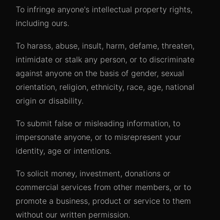
To infringe anyone's intellectual property rights,
including ours.
To harass, abuse, insult, harm, defame, threaten,
intimidate or stalk any person, or to discriminate
against anyone on the basis of gender, sexual
orientation, religion, ethnicity, race, age, national
origin or disability.
To submit false or misleading information, to
impersonate anyone, or to misrepresent your
identity, age or intentions.
To solicit money, investment, donations or
commercial services from other members, or to
promote a business, product or service to them
without our written permission.