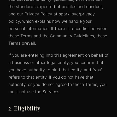
the standards expected of profiles and conduct,
and our Privacy Policy at spark.love/privacy-
policy, which explains how we handle your
personal information. If there is a conflict between
these Terms and the Community Guidelines, these
Terms prevail.
If you are entering into this agreement on behalf of
a business or other legal entity, you confirm that
you have authority to bind that entity, and "you"
refers to that entity. If you do not have that
authority, or you do not agree to these Terms, you
must not use the Services.
2. Eligibility