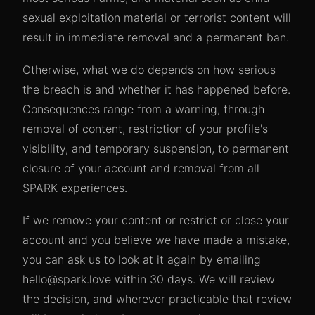
sexual exploitation material or terrorist content will
result in immediate removal and a permanent ban.
Otherwise, what we do depends on how serious
the breach is and whether it has happened before.
Consequences range from a warning, through
removal of content, restriction of your profile's
visibility, and temporary suspension, to permanent
closure of your account and removal from all
SPARK experiences.
If we remove your content or restrict or close your
account and you believe we have made a mistake,
you can ask us to look at it again by emailing
hello@spark.love within 30 days. We will review
the decision, and wherever practicable that review