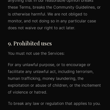
anything that in our reasonable opinion breaks
these Terms, breaks the Community Guidelines, or
is otherwise harmful. We are not obliged to
monitor, and not doing so in any particular case
does not waive our right to act later.
9. Prohibited uses
You must not use the Services:
For any unlawful purpose, or to encourage or
facilitate any unlawful act, including terrorism,
human trafficking, money laundering, the
exploitation or abuse of children, or the incitement
of violence or hatred.
To break any law or regulation that applies to you.