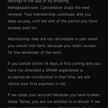
settings in the app or by emailing
hello@spark.love. Cancellation stops the next
renewal. Your membership continues, and you
keep access, until the end of the period you have
already paid for.
Membership fees are not refundable in part when
you cancel mid-term, because you retain access
for the remainder of the term.
If you cancel within 14 days of first joining and you
have not attended a SPARK experience or
accepted an introduction in that time, we will
refund your first payment in full.
If we close your account because you have broken
these Terms, you are not entitled to a refund. If we