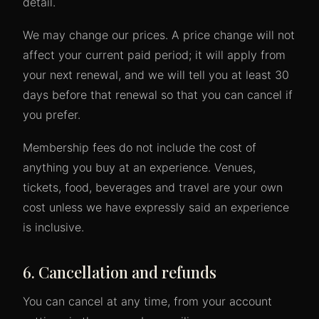
detail.
We may change our prices. A price change will not
affect your current paid period; it will apply from
your next renewal, and we will tell you at least 30
days before that renewal so that you can cancel if
you prefer.
Membership fees do not include the cost of
anything you buy at an experience. Venues,
tickets, food, beverages and travel are your own
cost unless we have expressly said an experience
is inclusive.
6. Cancellation and refunds
You can cancel at any time, from your account