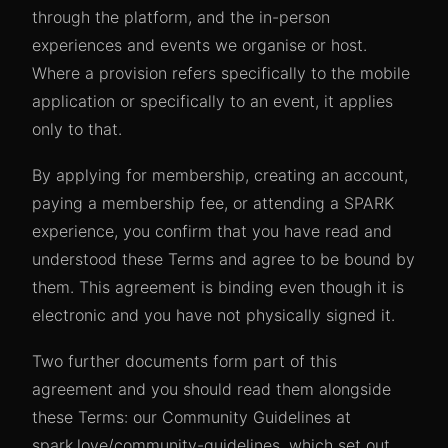
through the platform, and the in-person
experiences and events we organise or host.
Where a provision refers specifically to the mobile
application or specifically to an event, it applies
only to that.
By applying for membership, creating an account,
paying a membership fee, or attending a SPARK
experience, you confirm that you have read and
understood these Terms and agree to be bound by
them. This agreement is binding even though it is
electronic and you have not physically signed it.
Two further documents form part of this
agreement and you should read them alongside
these Terms: our Community Guidelines at
spark.love/community-guidelines, which set out