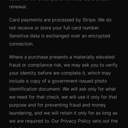
renewal.
Card payments are processed by Stripe. We do
not receive or store your full card number.
Sensitive data is exchanged over an encrypted
connection.
Where a purchase presents a materially elevated
fraud or compliance risk, we may ask you to verify
your identity before we complete it, which may
include a copy of a government-issued photo
identification document. We will ask only for what
we need for that check, we will use it only for that
purpose and for preventing fraud and money
laundering, and we will retain it only for as long as
we are required to. Our Privacy Policy sets out the