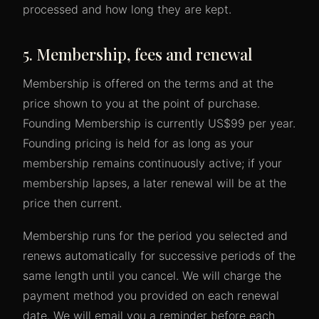
processed and how long they are kept.
5. Membership, fees and renewal
Membership is offered on the terms and at the
price shown to you at the point of purchase.
Founding Membership is currently US$99 per year.
Founding pricing is held for as long as your
membership remains continuously active; if your
membership lapses, a later renewal will be at the
price then current.
Membership runs for the period you selected and
renews automatically for successive periods of the
same length until you cancel. We will charge the
payment method you provided on each renewal
date. We will email you a reminder before each