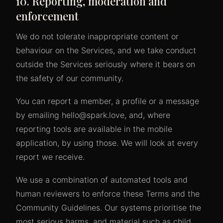
10. Reporting, moderation and
enforcement
We do not tolerate inappropriate content or
behaviour on the Services, and we take conduct
outside the Services seriously where it bears on
the safety of our community.
You can report a member, a profile or a message
by emailing hello@spark.love, and, where
reporting tools are available in the mobile
application, by using those. We will look at every
report we receive.
We use a combination of automated tools and
human reviewers to enforce these Terms and the
Community Guidelines. Our systems prioritise the
most serious harms, and material such as child