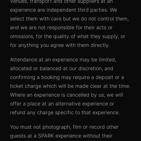
Venues, transport and other suppliers at an
experience are independent third parties. We
select them with care but we do not control them,
and we are not responsible for their acts or
omissions, for the quality of what they supply, or
for anything you agree with them directly.
Attendance at an experience may be limited,
allocated or balanced at our discretion, and
confirming a booking may require a deposit or a
ticket charge which will be made clear at the time.
Where an experience is cancelled by us, we will
offer a place at an alternative experience or
refund any charge specific to that experience.
You must not photograph, film or record other
guests at a SPARK experience without their