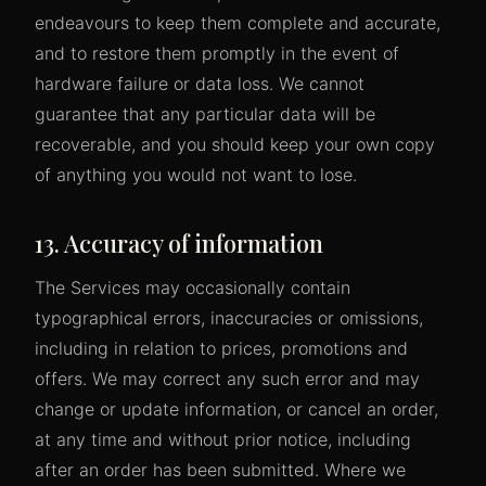
endeavours to keep them complete and accurate,
and to restore them promptly in the event of
hardware failure or data loss. We cannot
guarantee that any particular data will be
recoverable, and you should keep your own copy
of anything you would not want to lose.
13. Accuracy of information
The Services may occasionally contain
typographical errors, inaccuracies or omissions,
including in relation to prices, promotions and
offers. We may correct any such error and may
change or update information, or cancel an order,
at any time and without prior notice, including
after an order has been submitted. Where we