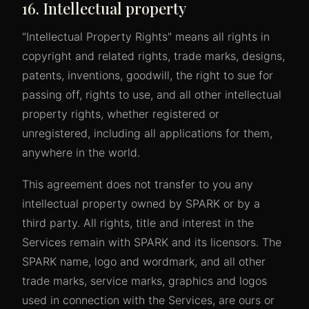
16. Intellectual property
"Intellectual Property Rights" means all rights in
copyright and related rights, trade marks, designs,
patents, inventions, goodwill, the right to sue for
passing off, rights to use, and all other intellectual
property rights, whether registered or
unregistered, including all applications for them,
anywhere in the world.
This agreement does not transfer to you any
intellectual property owned by SPARK or by a
third party. All rights, title and interest in the
Services remain with SPARK and its licensors. The
SPARK name, logo and wordmark, and all other
trade marks, service marks, graphics and logos
used in connection with the Services, are ours or