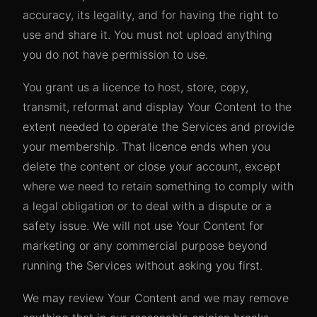
accuracy, its legality, and for having the right to
use and share it. You must not upload anything
you do not have permission to use.
You grant us a licence to host, store, copy,
transmit, reformat and display Your Content to the
extent needed to operate the Services and provide
your membership. That licence ends when you
delete the content or close your account, except
where we need to retain something to comply with
a legal obligation or to deal with a dispute or a
safety issue. We will not use Your Content for
marketing or any commercial purpose beyond
running the Services without asking you first.
We may review Your Content and we may remove