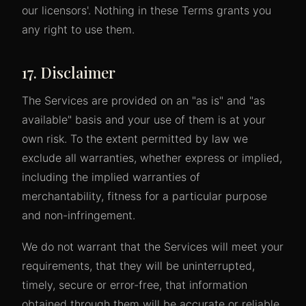
our licensors'. Nothing in these Terms grants you
any right to use them.
17. Disclaimer
The Services are provided on an "as is" and "as
available" basis and your use of them is at your
own risk. To the extent permitted by law we
exclude all warranties, whether express or implied,
including the implied warranties of
merchantability, fitness for a particular purpose
and non-infringement.
We do not warrant that the Services will meet your
requirements, that they will be uninterrupted,
timely, secure or error-free, that information
obtained through them will be accurate or reliable,