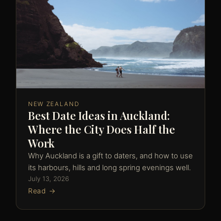
NEW ZEALAND
Best Date Ideas in Auckland:
Where the City Does Half the
Work
Why Auckland is a gift to daters, and how to use
its harbours, hills and long spring evenings well.
July 13, 2026
Read →