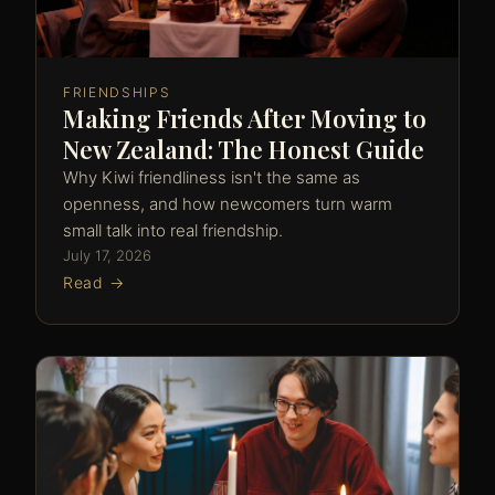
FRIENDSHIPS
Making Friends After Moving to
New Zealand: The Honest Guide
Why Kiwi friendliness isn't the same as
openness, and how newcomers turn warm
small talk into real friendship.
July 17, 2026
Read →