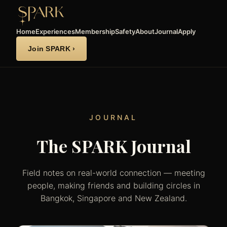
Home
Experiences
Membership
Safety
About
Journal
Apply
Join SPARK ›
JOURNAL
The SPARK Journal
Field notes on real-world connection — meeting
people, making friends and building circles in
Bangkok, Singapore and New Zealand.