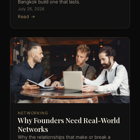
Bangkok build one that lasts.
July 26, 2026
Read →
NETWORKING
Why Founders Need Real-World
Networks
Why the relationships that make or break a