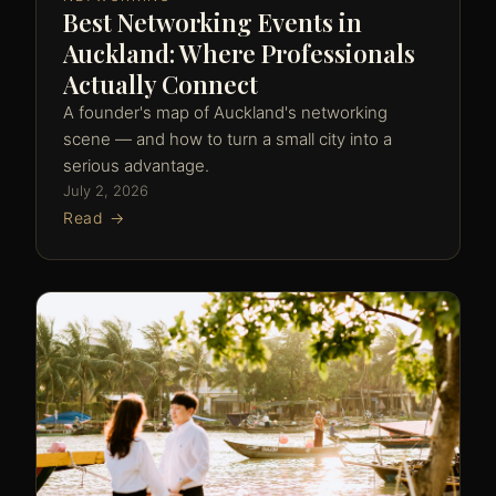
Best Networking Events in
Auckland: Where Professionals
Actually Connect
A founder's map of Auckland's networking
scene — and how to turn a small city into a
serious advantage.
July 2, 2026
Read →