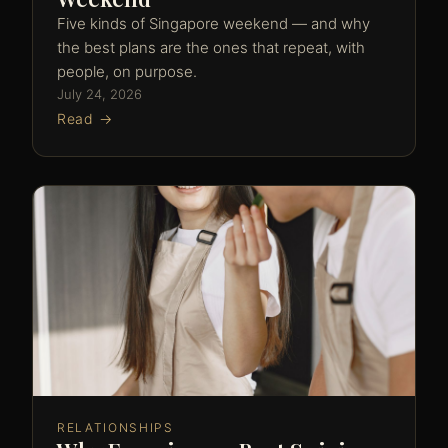
Five kinds of Singapore weekend — and why
the best plans are the ones that repeat, with
people, on purpose.
July 24, 2026
Read →
RELATIONSHIPS