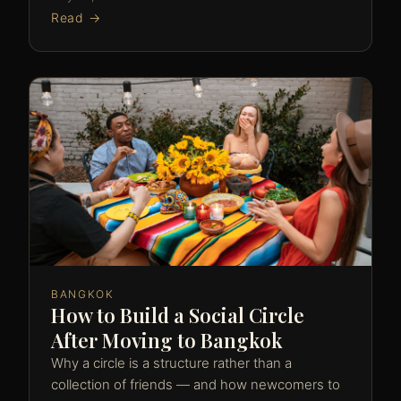
Read →
BANGKOK
How to Build a Social Circle
After Moving to Bangkok
Why a circle is a structure rather than a
collection of friends — and how newcomers to