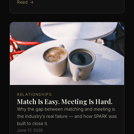
Read →
RELATIONSHIPS
Match Is Easy. Meeting Is Hard.
Why the gap between matching and meeting is
the industry's real failure — and how SPARK was
built to close it.
June 17, 2026