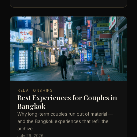
RELATIONSHIPS
Best Experiences for Couples in
Bangkok
Why long-term couples run out of material —
and the Bangkok experiences that refill the
archive.
July 29, 2026