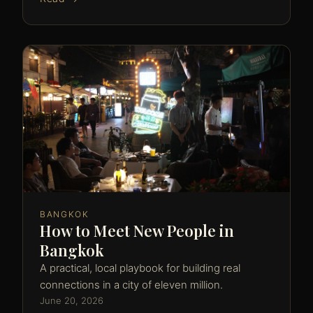
BANGKOK
How to Meet New People in
Bangkok
A practical, local playbook for building real
connections in a city of eleven million.
June 20, 2026