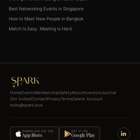
Best Networking Events in Singapore
How to Meet New People in Bangkok
Match Is Easy. Meeting Is Hard.
Home
Events
Membership
Safety
About
Investors
Journal
Get Invited
Contact
Privacy
Terms
Delete Account
hello@spark.love
DOWNLOAD ON THE
GET IT ON
App Store
Google Play