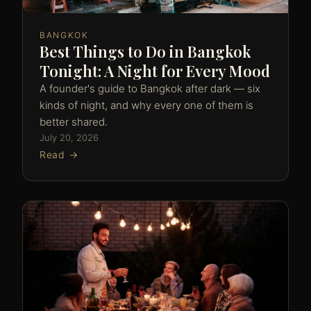
BANGKOK
Best Things to Do in Bangkok
Tonight: A Night for Every Mood
A founder's guide to Bangkok after dark — six
kinds of night, and why every one of them is
better shared.
July 20, 2026
Read →