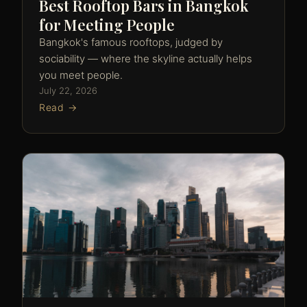
Best Rooftop Bars in Bangkok
for Meeting People
Bangkok's famous rooftops, judged by
sociability — where the skyline actually helps
you meet people.
July 22, 2026
Read →