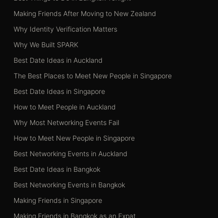
Making Friends After Moving to New Zealand
Why Identity Verification Matters
Why We Built SPARK
Best Date Ideas in Auckland
The Best Places to Meet New People in Singapore
Best Date Ideas in Singapore
How to Meet People in Auckland
Why Most Networking Events Fail
How to Meet New People in Singapore
Best Networking Events in Auckland
Best Date Ideas in Bangkok
Best Networking Events in Bangkok
Making Friends in Singapore
Making Friends in Bangkok as an Expat