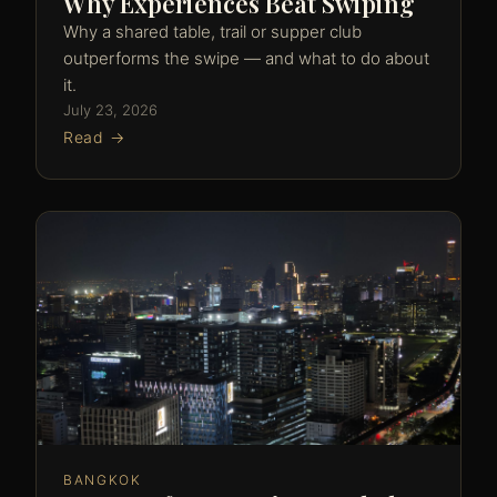
Why Experiences Beat Swiping
Why a shared table, trail or supper club
outperforms the swipe — and what to do about
it.
July 23, 2026
Read →
BANGKOK