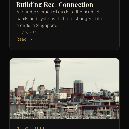
Building Real Connection
A founder's practical guide to the mindset,
habits and systems that turn strangers into
friends in Singapore.
July 5, 2026
Read →
NETWORKING