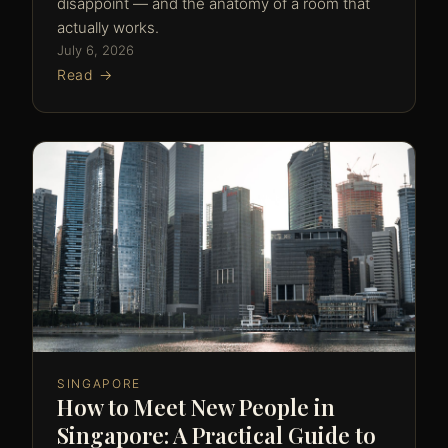
disappoint — and the anatomy of a room that
actually works.
July 6, 2026
Read →
SINGAPORE
How to Meet New People in
Singapore: A Practical Guide to