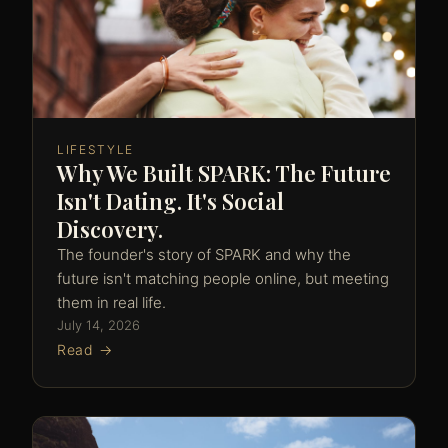
LIFESTYLE
Why We Built SPARK: The Future
Isn't Dating. It's Social
Discovery.
The founder's story of SPARK and why the
future isn't matching people online, but meeting
them in real life.
July 14, 2026
Read →