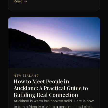
Read →
NEW ZEALAND
How to Meet People in
Auckland: A Practical Guide to
Building Real Connection
Auckland is warm but booked solid. Here is how
to turn a friendly city into a genuine social circle.