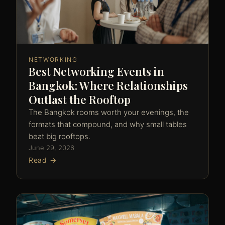
NETWORKING
Best Networking Events in
Bangkok: Where Relationships
Outlast the Rooftop
The Bangkok rooms worth your evenings, the
formats that compound, and why small tables
beat big rooftops.
June 29, 2026
Read →