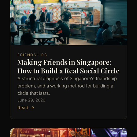
FRIENDSHIPS
Making Friends in Singapore:
How to Build a Real Social Circle
A structural diagnosis of Singapore's friendship
problem, and a working method for building a
circle that lasts.
June 29, 2026
Read →