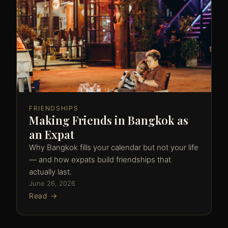
FRIENDSHIPS
Making Friends in Bangkok as
an Expat
Why Bangkok fills your calendar but not your life
— and how expats build friendships that
actually last.
June 26, 2026
Read →