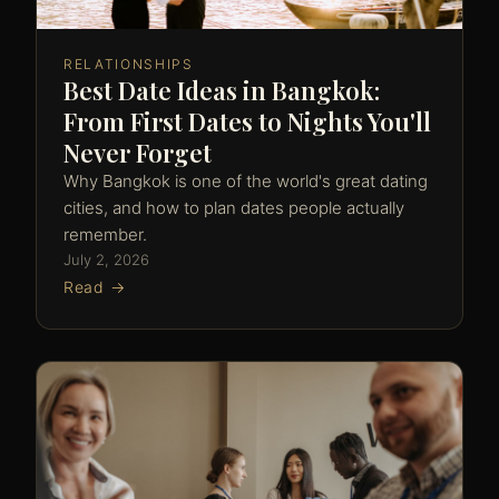
RELATIONSHIPS
Best Date Ideas in Bangkok:
From First Dates to Nights You'll
Never Forget
Why Bangkok is one of the world's great dating
cities, and how to plan dates people actually
remember.
July 2, 2026
Read →