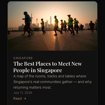
SINGAPORE
The Best Places to Meet New
People in Singapore
A map of the rooms, tracks and tables where
Singapore's real communities gather — and why
returning matters most.
July 11, 2026
Read →