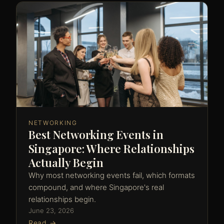
NETWORKING
Best Networking Events in
Singapore: Where Relationships
Actually Begin
Why most networking events fail, which formats
compound, and where Singapore's real
relationships begin.
June 23, 2026
Read →