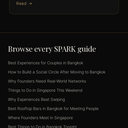
Read →
Browse every SPARK guide
Best Experiences for Couples in Bangkok
How to Build a Social Circle After Moving to Bangkok
Why Founders Need Real-World Networks
Things to Do in Singapore This Weekend
Why Experiences Beat Swiping
Best Rooftop Bars in Bangkok for Meeting People
Where Founders Meet in Singapore
Best Things to Do in Bangkok Tonight