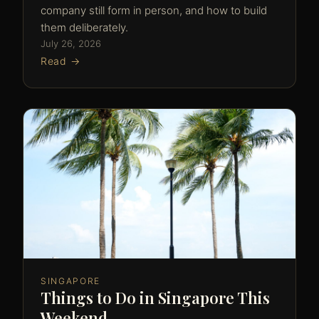
company still form in person, and how to build
them deliberately.
July 26, 2026
Read →
SINGAPORE
Things to Do in Singapore This
Weekend