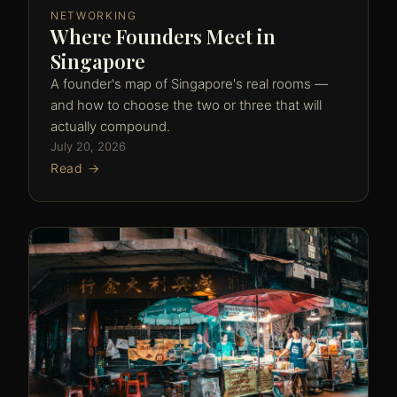
NETWORKING
Where Founders Meet in
Singapore
A founder's map of Singapore's real rooms —
and how to choose the two or three that will
actually compound.
July 20, 2026
Read →