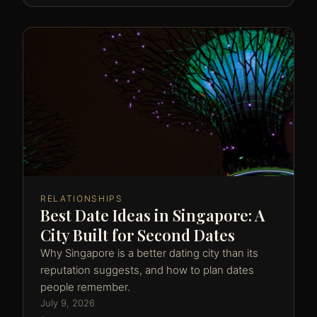
RELATIONSHIPS
Best Date Ideas in Singapore: A
City Built for Second Dates
Why Singapore is a better dating city than its
reputation suggests, and how to plan dates
people remember.
July 9, 2026