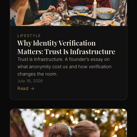
LIFESTYLE
Why Identity Verification
Matters: Trust Is Infrastructure
Trust is infrastructure. A founder's essay on
what anonymity cost us and how verification
changes the room.
July 16, 2026
Read →