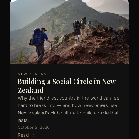
NEW ZEALAND
Building a Social Circle in New
Zealand
Why the friendliest country in the world can feel
hard to break into — and how newcomers use
New Zealand's club culture to build a circle that
lasts.
October 5, 2026
Read →