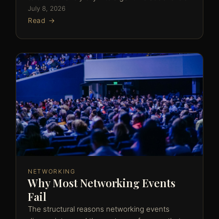
July 8, 2026
Read →
NETWORKING
Why Most Networking Events
Fail
The structural reasons networking events