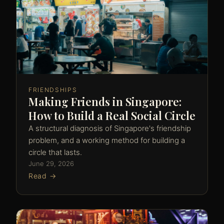
FRIENDSHIPS
Making Friends in Singapore:
How to Build a Real Social Circle
A structural diagnosis of Singapore's friendship
problem, and a working method for building a
circle that lasts.
June 29, 2026
Read →