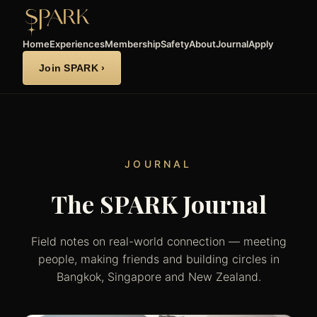
Home
Experiences
Membership
Safety
About
Journal
Apply
Join SPARK ›
JOURNAL
The SPARK Journal
Field notes on real-world connection — meeting
people, making friends and building circles in
Bangkok, Singapore and New Zealand.