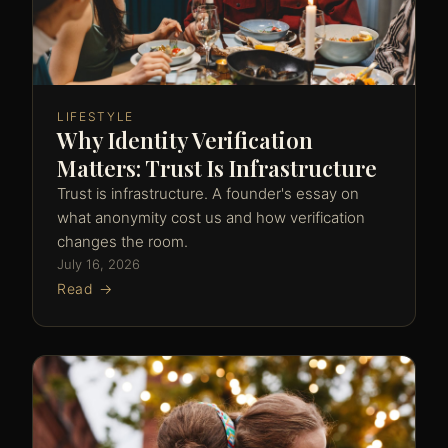
LIFESTYLE
Why Identity Verification
Matters: Trust Is Infrastructure
Trust is infrastructure. A founder's essay on
what anonymity cost us and how verification
changes the room.
July 16, 2026
Read →