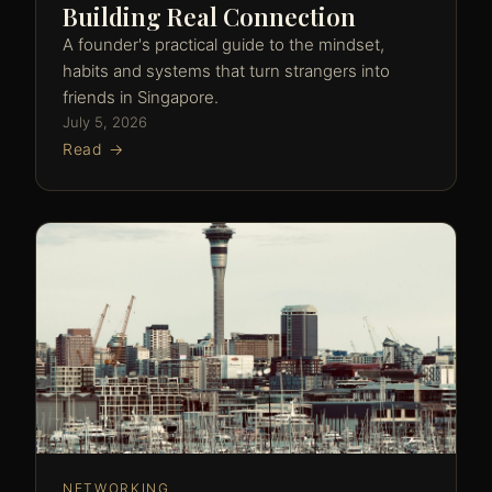
Building Real Connection
A founder's practical guide to the mindset,
habits and systems that turn strangers into
friends in Singapore.
July 5, 2026
Read →
NETWORKING