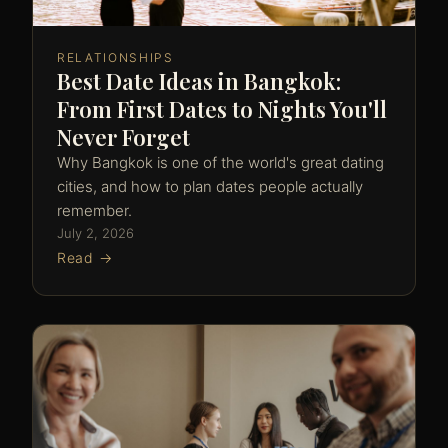
RELATIONSHIPS
Best Date Ideas in Bangkok:
From First Dates to Nights You'll
Never Forget
Why Bangkok is one of the world's great dating
cities, and how to plan dates people actually
remember.
July 2, 2026
Read →