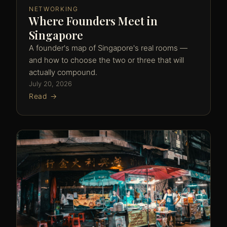
NETWORKING
Where Founders Meet in
Singapore
A founder's map of Singapore's real rooms —
and how to choose the two or three that will
actually compound.
July 20, 2026
Read →