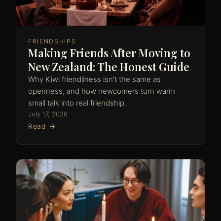
FRIENDSHIPS
Making Friends After Moving to
New Zealand: The Honest Guide
Why Kiwi friendliness isn't the same as
openness, and how newcomers turn warm
small talk into real friendship.
July 17, 2026
Read →