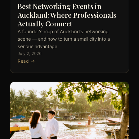
Best Networking Events in
Auckland: Where Professionals
Actually Connect
A founder's map of Auckland's networking
scene — and how to turn a small city into a
serious advantage.
July 2, 2026
Read →