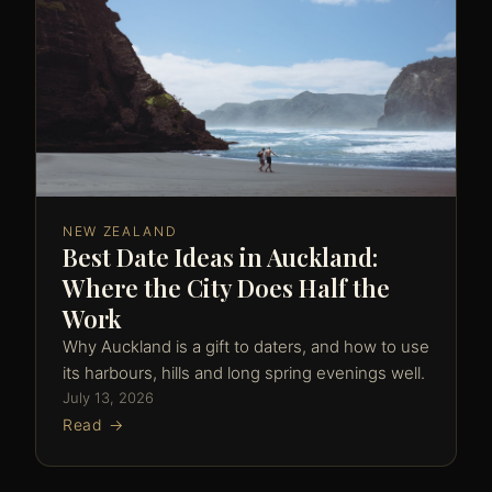
NEW ZEALAND
Best Date Ideas in Auckland:
Where the City Does Half the
Work
Why Auckland is a gift to daters, and how to use
its harbours, hills and long spring evenings well.
July 13, 2026
Read →