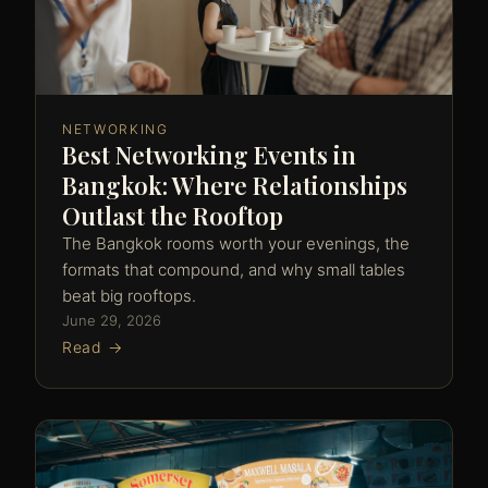
NETWORKING
Best Networking Events in
Bangkok: Where Relationships
Outlast the Rooftop
The Bangkok rooms worth your evenings, the
formats that compound, and why small tables
beat big rooftops.
June 29, 2026
Read →