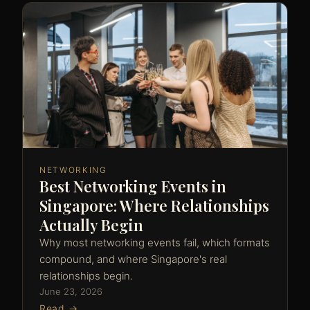
NETWORKING
Best Networking Events in
Singapore: Where Relationships
Actually Begin
Why most networking events fail, which formats
compound, and where Singapore's real
relationships begin.
June 23, 2026
Read →