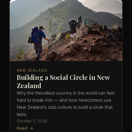
NEW ZEALAND
Building a Social Circle in New
Zealand
Why the friendliest country in the world can feel
hard to break into — and how newcomers use
New Zealand's club culture to build a circle that
lasts.
October 5, 2026
Read →