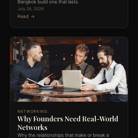
Bangkok build one that lasts.
July 26, 2026
Read →
NETWORKING
Why Founders Need Real-World
Networks
Why the relationships that make or break a