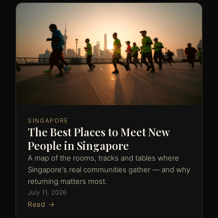
SINGAPORE
The Best Places to Meet New
People in Singapore
A map of the rooms, tracks and tables where
Singapore's real communities gather — and why
returning matters most.
July 11, 2026
Read →