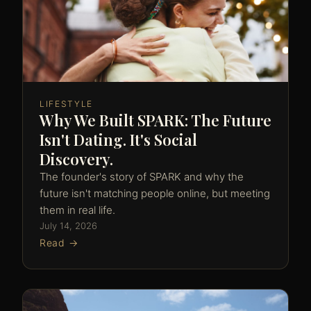
LIFESTYLE
Why We Built SPARK: The Future
Isn't Dating. It's Social
Discovery.
The founder's story of SPARK and why the
future isn't matching people online, but meeting
them in real life.
July 14, 2026
Read →