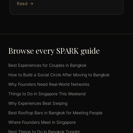
Read →
Browse every SPARK guide
Best Experiences for Couples in Bangkok
How to Build a Social Circle After Moving to Bangkok
Why Founders Need Real-World Networks
Things to Do in Singapore This Weekend
Why Experiences Beat Swiping
Best Rooftop Bars in Bangkok for Meeting People
Where Founders Meet in Singapore
Best Things to Do in Bangkok Tonight