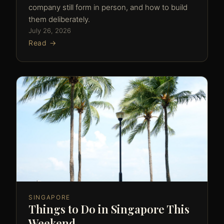
company still form in person, and how to build
them deliberately.
July 26, 2026
Read →
SINGAPORE
Things to Do in Singapore This
Weekend