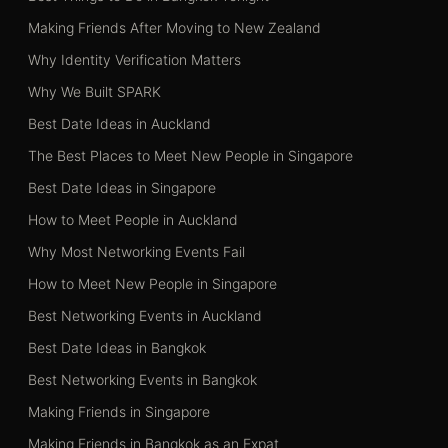
Making Friends After Moving to New Zealand
Why Identity Verification Matters
Why We Built SPARK
Best Date Ideas in Auckland
The Best Places to Meet New People in Singapore
Best Date Ideas in Singapore
How to Meet People in Auckland
Why Most Networking Events Fail
How to Meet New People in Singapore
Best Networking Events in Auckland
Best Date Ideas in Bangkok
Best Networking Events in Bangkok
Making Friends in Singapore
Making Friends in Bangkok as an Expat