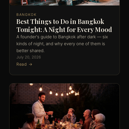
BANGKOK
Best Things to Do in Bangkok
Tonight: A Night for Every Mood
A founder's guide to Bangkok after dark — six
kinds of night, and why every one of them is
better shared.
July 20, 2026
Read →