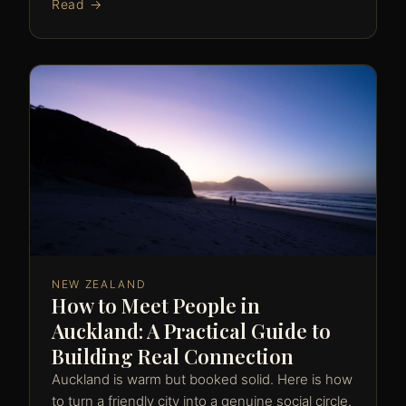
Read →
NEW ZEALAND
How to Meet People in
Auckland: A Practical Guide to
Building Real Connection
Auckland is warm but booked solid. Here is how
to turn a friendly city into a genuine social circle.