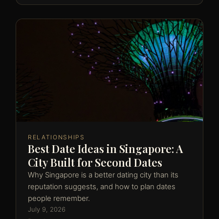
RELATIONSHIPS
Best Date Ideas in Singapore: A
City Built for Second Dates
Why Singapore is a better dating city than its
reputation suggests, and how to plan dates
people remember.
July 9, 2026