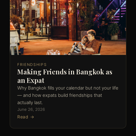
FRIENDSHIPS
Making Friends in Bangkok as
an Expat
Why Bangkok fills your calendar but not your life
— and how expats build friendships that
actually last.
June 26, 2026
Read →