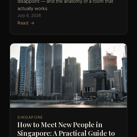
disappoint — and the anatomy of a room that
actually works.
July 6, 2026
Read →
SINGAPORE
How to Meet New People in
Singapore: A Practical Guide to