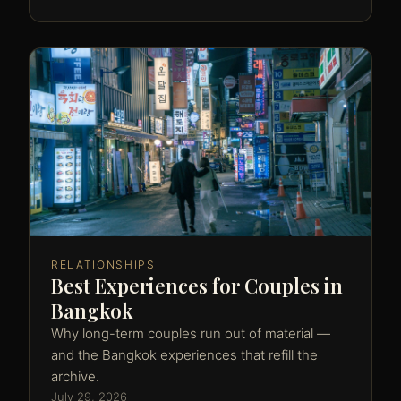
RELATIONSHIPS
Best Experiences for Couples in
Bangkok
Why long-term couples run out of material —
and the Bangkok experiences that refill the
archive.
July 29, 2026