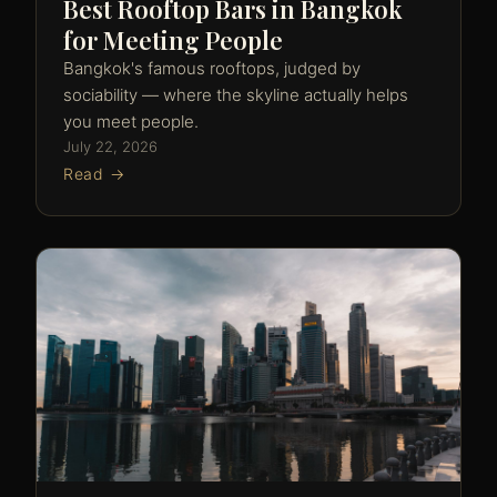
Best Rooftop Bars in Bangkok
for Meeting People
Bangkok's famous rooftops, judged by
sociability — where the skyline actually helps
you meet people.
July 22, 2026
Read →