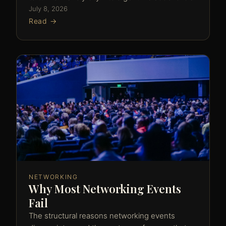
July 8, 2026
Read →
NETWORKING
Why Most Networking Events
Fail
The structural reasons networking events