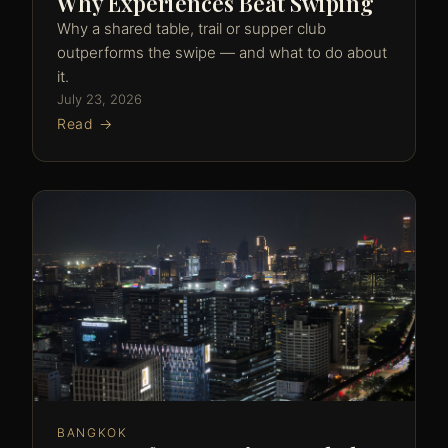
Why Experiences Beat Swiping
Why a shared table, trail or supper club
outperforms the swipe — and what to do about
it.
July 23, 2026
Read →
BANGKOK