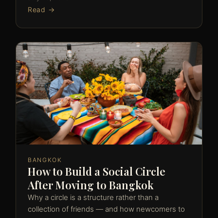
Read →
BANGKOK
How to Build a Social Circle
After Moving to Bangkok
Why a circle is a structure rather than a
collection of friends — and how newcomers to