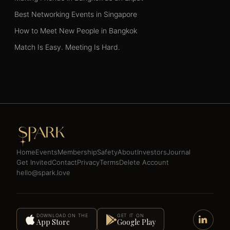
Best Networking Events in Singapore
How to Meet New People in Bangkok
Match Is Easy. Meeting Is Hard.
Home
Events
Membership
Safety
About
Investors
Journal
Get Invited
Contact
Privacy
Terms
Delete Account
hello@spark.love
DOWNLOAD ON THE
GET IT ON
App Store
Google Play