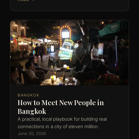
BANGKOK
How to Meet New People in
Bangkok
A practical, local playbook for building real
connections in a city of eleven million.
June 20, 2026