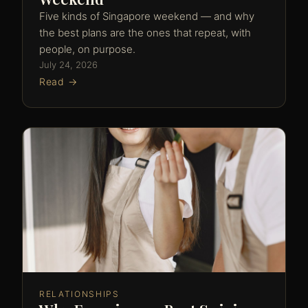
Five kinds of Singapore weekend — and why
the best plans are the ones that repeat, with
people, on purpose.
July 24, 2026
Read →
RELATIONSHIPS