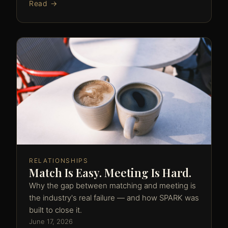
Read →
RELATIONSHIPS
Match Is Easy. Meeting Is Hard.
Why the gap between matching and meeting is
the industry's real failure — and how SPARK was
built to close it.
June 17, 2026