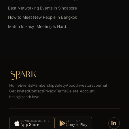
Best Networking Events in Singapore
How to Meet New People in Bangkok
Match Is Easy. Meeting Is Hard.
Home
Events
Membership
Safety
About
Investors
Journal
Get Invited
Contact
Privacy
Terms
Delete Account
hello@spark.love
DOWNLOAD ON THE
GET IT ON
App Store
Google Play