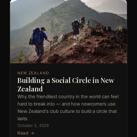
NEW ZEALAND
Building a Social Circle in New
Zealand
Why the friendliest country in the world can feel
hard to break into — and how newcomers use
New Zealand's club culture to build a circle that
lasts.
October 5, 2026
Read →