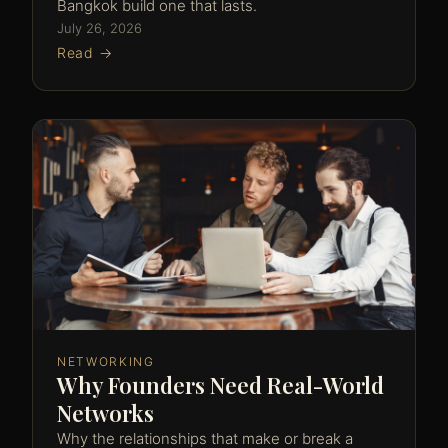
Bangkok build one that lasts.
July 26, 2026
Read →
NETWORKING
Why Founders Need Real-World
Networks
Why the relationships that make or break a