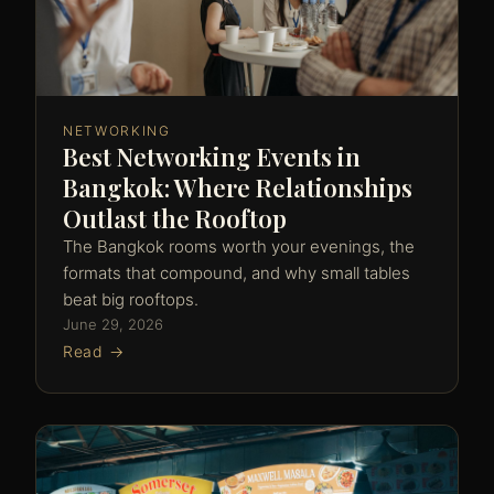
NETWORKING
Best Networking Events in
Bangkok: Where Relationships
Outlast the Rooftop
The Bangkok rooms worth your evenings, the
formats that compound, and why small tables
beat big rooftops.
June 29, 2026
Read →