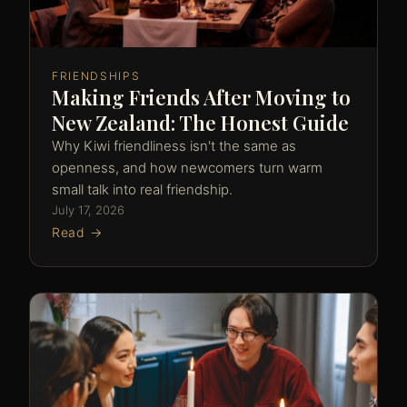
FRIENDSHIPS
Making Friends After Moving to
New Zealand: The Honest Guide
Why Kiwi friendliness isn't the same as
openness, and how newcomers turn warm
small talk into real friendship.
July 17, 2026
Read →