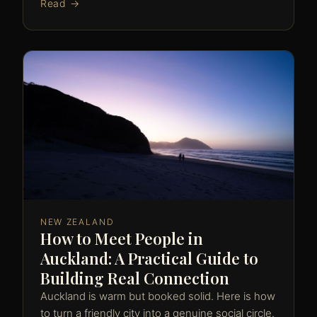
Read →
NEW ZEALAND
How to Meet People in
Auckland: A Practical Guide to
Building Real Connection
Auckland is warm but booked solid. Here is how
to turn a friendly city into a genuine social circle.