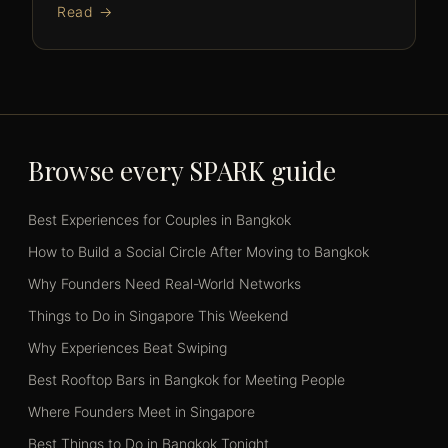
Read →
Browse every SPARK guide
Best Experiences for Couples in Bangkok
How to Build a Social Circle After Moving to Bangkok
Why Founders Need Real-World Networks
Things to Do in Singapore This Weekend
Why Experiences Beat Swiping
Best Rooftop Bars in Bangkok for Meeting People
Where Founders Meet in Singapore
Best Things to Do in Bangkok Tonight