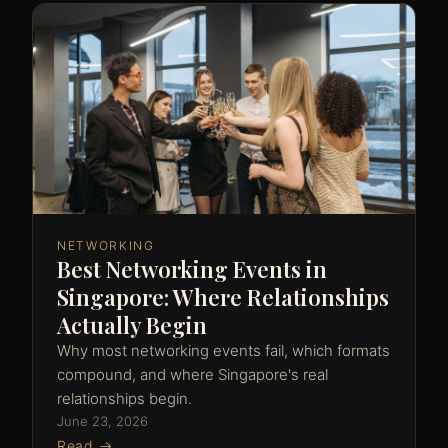
NETWORKING
Best Networking Events in
Singapore: Where Relationships
Actually Begin
Why most networking events fail, which formats
compound, and where Singapore's real
relationships begin.
June 23, 2026
Read →