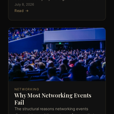
July 8, 2026
Read →
NETWORKING
Why Most Networking Events
Fail
The structural reasons networking events