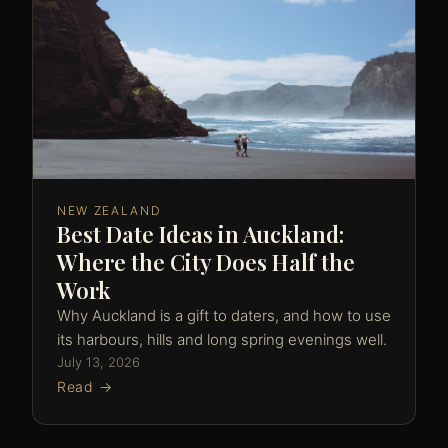
NEW ZEALAND
Best Date Ideas in Auckland:
Where the City Does Half the
Work
Why Auckland is a gift to daters, and how to use
its harbours, hills and long spring evenings well.
July 13, 2026
Read →