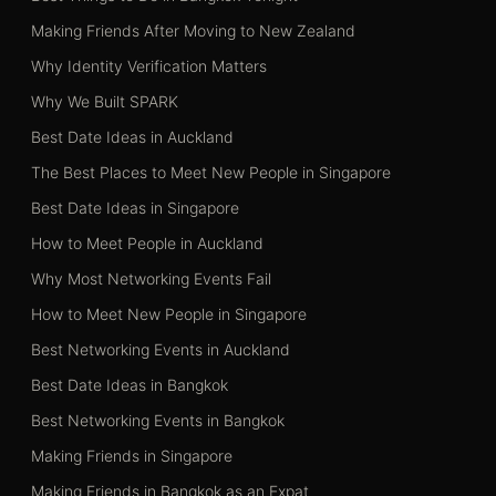
Making Friends After Moving to New Zealand
Why Identity Verification Matters
Why We Built SPARK
Best Date Ideas in Auckland
The Best Places to Meet New People in Singapore
Best Date Ideas in Singapore
How to Meet People in Auckland
Why Most Networking Events Fail
How to Meet New People in Singapore
Best Networking Events in Auckland
Best Date Ideas in Bangkok
Best Networking Events in Bangkok
Making Friends in Singapore
Making Friends in Bangkok as an Expat