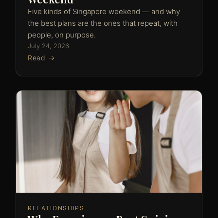
Five kinds of Singapore weekend — and why
the best plans are the ones that repeat, with
people, on purpose.
July 24, 2026
Read →
RELATIONSHIPS