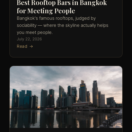
Best Rooftop Bars in Bangkok
for Meeting People
Bangkok's famous rooftops, judged by
sociability — where the skyline actually helps
you meet people.
July 22, 2026
Read →