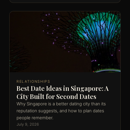
RELATIONSHIPS
Best Date Ideas in Singapore: A
City Built for Second Dates
Why Singapore is a better dating city than its
reputation suggests, and how to plan dates
people remember.
July 9, 2026