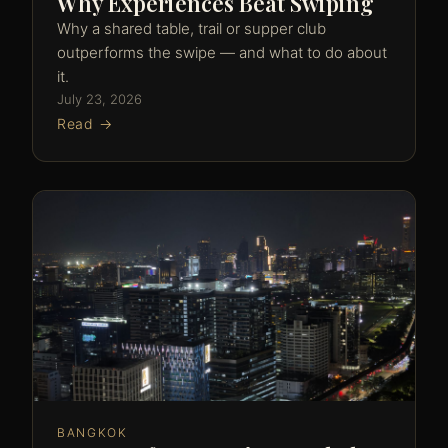
Why Experiences Beat Swiping
Why a shared table, trail or supper club
outperforms the swipe — and what to do about
it.
July 23, 2026
Read →
BANGKOK