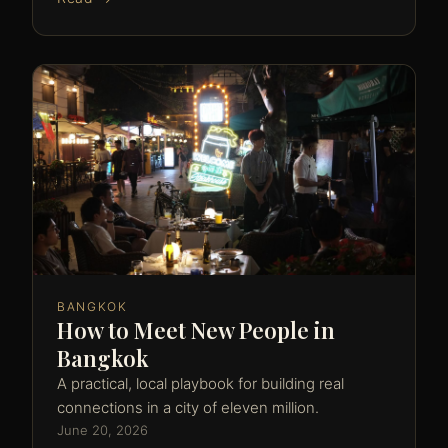
BANGKOK
How to Meet New People in
Bangkok
A practical, local playbook for building real
connections in a city of eleven million.
June 20, 2026