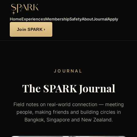
Home
Experiences
Membership
Safety
About
Journal
Apply
Join SPARK ›
JOURNAL
The SPARK Journal
Field notes on real-world connection — meeting
people, making friends and building circles in
Bangkok, Singapore and New Zealand.