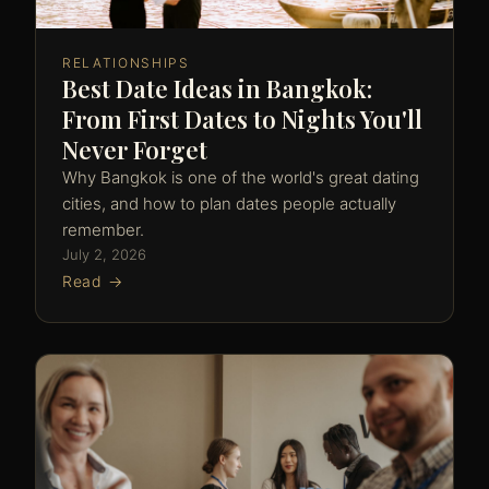
RELATIONSHIPS
Best Date Ideas in Bangkok:
From First Dates to Nights You'll
Never Forget
Why Bangkok is one of the world's great dating
cities, and how to plan dates people actually
remember.
July 2, 2026
Read →