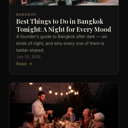
BANGKOK
Best Things to Do in Bangkok
Tonight: A Night for Every Mood
A founder's guide to Bangkok after dark — six
kinds of night, and why every one of them is
better shared.
July 20, 2026
Read →