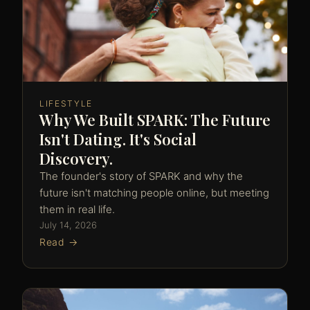
LIFESTYLE
Why We Built SPARK: The Future
Isn't Dating. It's Social
Discovery.
The founder's story of SPARK and why the
future isn't matching people online, but meeting
them in real life.
July 14, 2026
Read →