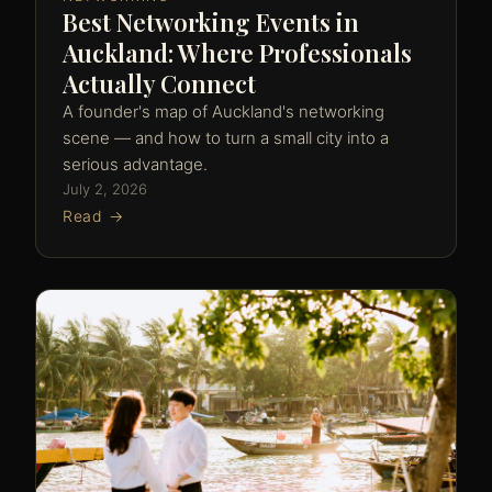
Best Networking Events in
Auckland: Where Professionals
Actually Connect
A founder's map of Auckland's networking
scene — and how to turn a small city into a
serious advantage.
July 2, 2026
Read →