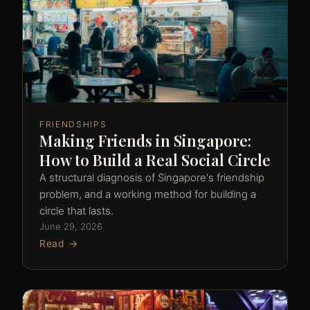
FRIENDSHIPS
Making Friends in Singapore:
How to Build a Real Social Circle
A structural diagnosis of Singapore's friendship
problem, and a working method for building a
circle that lasts.
June 29, 2026
Read →