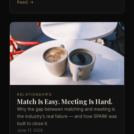
Read →
RELATIONSHIPS
Match Is Easy. Meeting Is Hard.
Why the gap between matching and meeting is
the industry's real failure — and how SPARK was
built to close it.
June 17, 2026