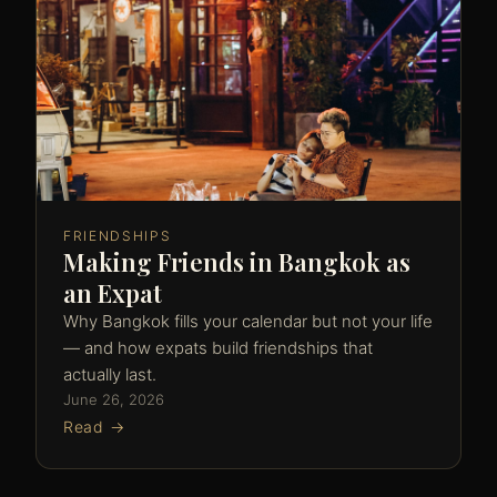
FRIENDSHIPS
Making Friends in Bangkok as
an Expat
Why Bangkok fills your calendar but not your life
— and how expats build friendships that
actually last.
June 26, 2026
Read →