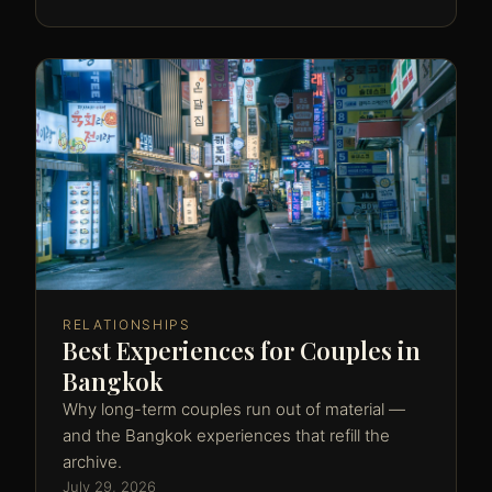
RELATIONSHIPS
Best Experiences for Couples in
Bangkok
Why long-term couples run out of material —
and the Bangkok experiences that refill the
archive.
July 29, 2026