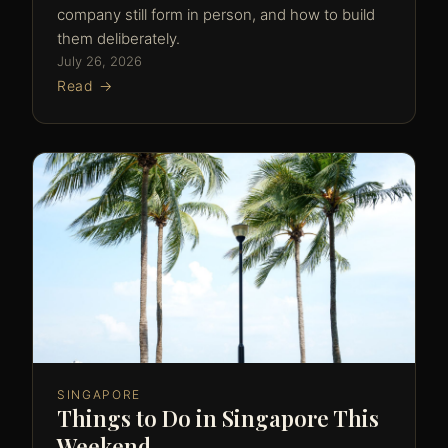
company still form in person, and how to build
them deliberately.
July 26, 2026
Read →
SINGAPORE
Things to Do in Singapore This
Weekend