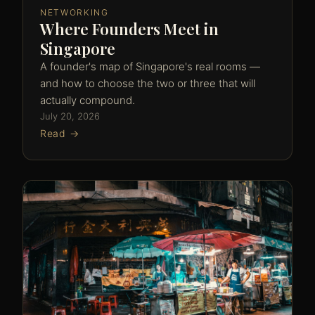
NETWORKING
Where Founders Meet in
Singapore
A founder's map of Singapore's real rooms —
and how to choose the two or three that will
actually compound.
July 20, 2026
Read →