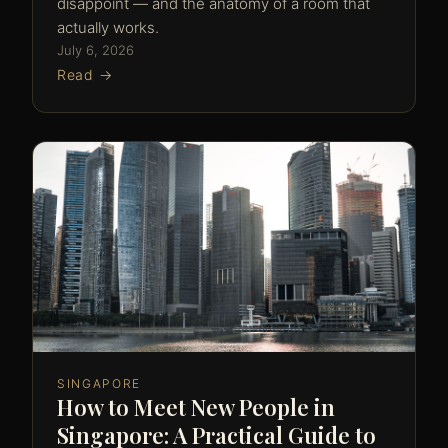
disappoint — and the anatomy of a room that
actually works.
July 6, 2026
Read →
SINGAPORE
How to Meet New People in
Singapore: A Practical Guide to