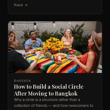
Read →
BANGKOK
How to Build a Social Circle
After Moving to Bangkok
Why a circle is a structure rather than a
collection of friends — and how newcomers to