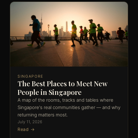
SINGAPORE
The Best Places to Meet New
People in Singapore
A map of the rooms, tracks and tables where
Singapore's real communities gather — and why
returning matters most.
July 11, 2026
Read →