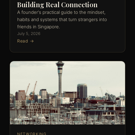
Building Real Connection
A founder's practical guide to the mindset,
habits and systems that turn strangers into
friends in Singapore.
July 5, 2026
Read →
NETWORKING