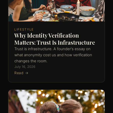
LIFESTYLE
Why Identity Verification
Matters: Trust Is Infrastructure
Trust is infrastructure. A founder's essay on
what anonymity cost us and how verification
changes the room.
July 16, 2026
Read →