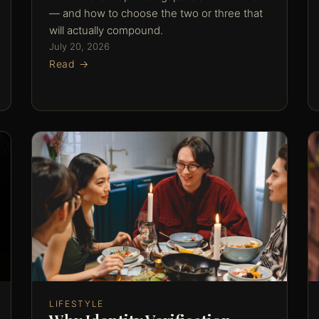
— and how to choose the two or three that
will actually compound.
July 20, 2026
Read →
LIFESTYLE