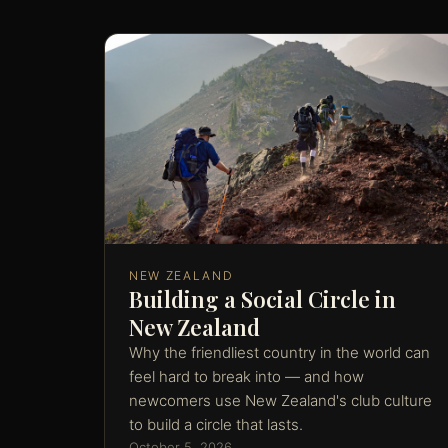
NEW ZEALAND
Building a Social Circle in
New Zealand
Why the friendliest country in the world can
feel hard to break into — and how
newcomers use New Zealand's club culture
to build a circle that lasts.
October 5, 2026