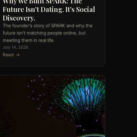
Why We Built SPARK: The
Future Isn't Dating. It's Social
Discovery.
The founder's story of SPARK and why the
future isn't matching people online, but
meeting them in real life.
July 14, 2026
Read →