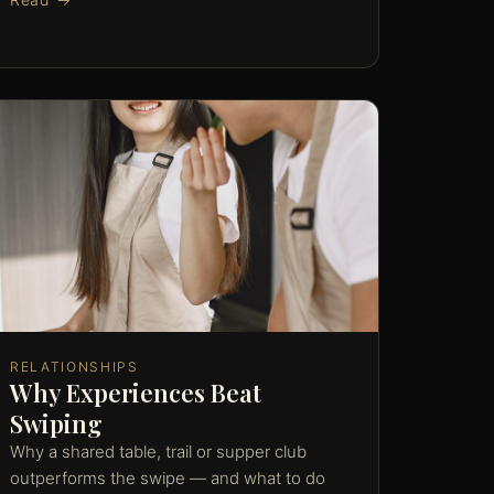
RELATIONSHIPS
Why Experiences Beat
Swiping
Why a shared table, trail or supper club
outperforms the swipe — and what to do