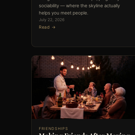
sociability — where the skyline actually
helps you meet people.
July 22, 2026
Read →
FRIENDSHIPS