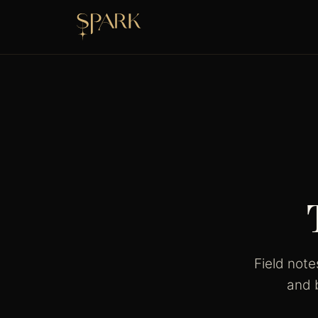
Field not
and 