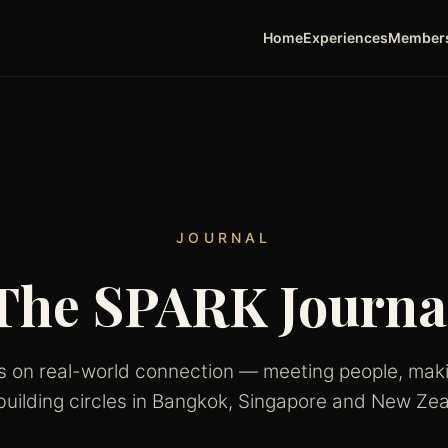
Home
Experiences
Member
JOURNAL
The SPARK Journa
es on real-world connection — meeting people, maki
building circles in Bangkok, Singapore and New Zea