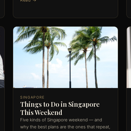
SINGAPORE
Things to Do in Singapore
This Weekend
Five kinds of Singapore weekend — and
why the best plans are the ones that repeat,