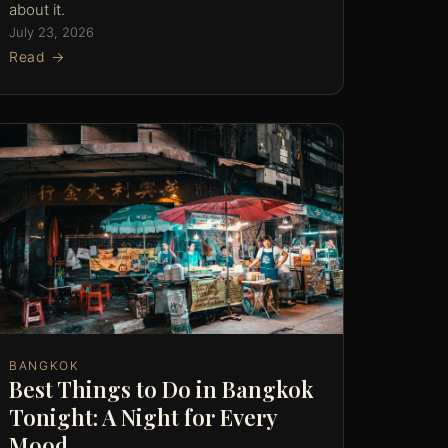
about it.
July 23, 2026
Read →
BANGKOK
Best Things to Do in Bangkok
Tonight: A Night for Every
Mood