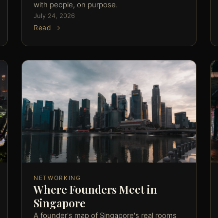
with people, on purpose.
July 24, 2026
Read →
NETWORKING
Where Founders Meet in
Singapore
A founder's map of Singapore's real rooms