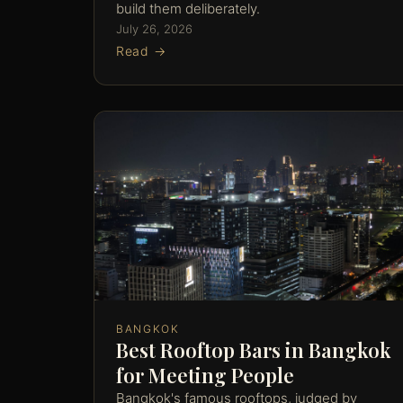
build them deliberately.
July 26, 2026
Read →
BANGKOK
Best Rooftop Bars in Bangkok
for Meeting People
Bangkok's famous rooftops, judged by