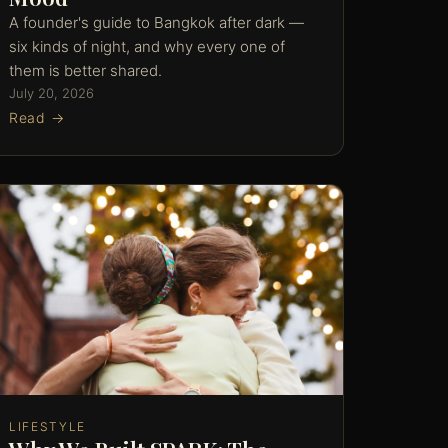
A founder's guide to Bangkok after dark —
six kinds of night, and why every one of
them is better shared.
July 20, 2026
Read →
LIFESTYLE