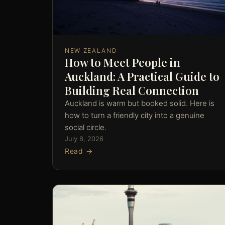
NEW ZEALAND
How to Meet People in
Auckland: A Practical Guide to
Building Real Connection
Auckland is warm but booked solid. Here is
how to turn a friendly city into a genuine
social circle.
July 8, 2026
Read →