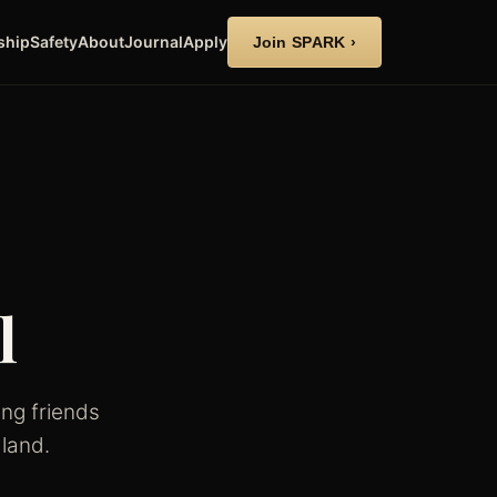
ship
Safety
About
Journal
Apply
Join SPARK ›
l
ng friends
land.