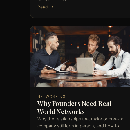
Read →
NETWORKING
Why Founders Need Real-
World Networks
Why the relationships that make or break a
company still form in person, and how to