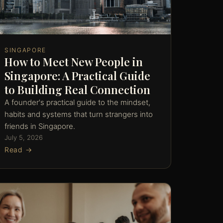
SINGAPORE
How to Meet New People in
Singapore: A Practical Guide
to Building Real Connection
A founder's practical guide to the mindset,
habits and systems that turn strangers into
friends in Singapore.
July 5, 2026
Read →