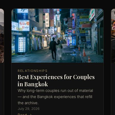
RELATIONSHIPS
Best Experiences for Couples
in Bangkok
Why long-term couples run out of material
— and the Bangkok experiences that refill
the archive.
July 29, 2026
Read →