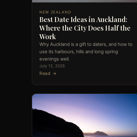
NEW ZEALAND
Best Date Ideas in Auckland:
Where the City Does Half the
Work
Why Auckland is a gift to daters, and how to
use its harbours, hills and long spring
evenings well.
July 13, 2026
Read →