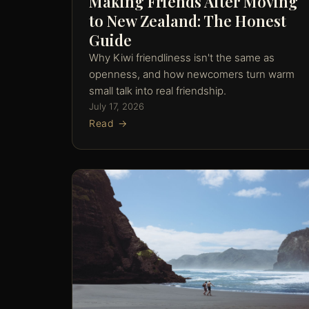
Making Friends After Moving
to New Zealand: The Honest
Guide
Why Kiwi friendliness isn't the same as
openness, and how newcomers turn warm
small talk into real friendship.
July 17, 2026
Read →