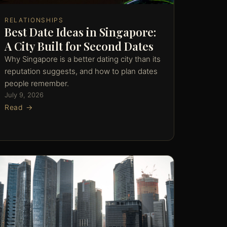
RELATIONSHIPS
Best Date Ideas in Singapore:
A City Built for Second Dates
Why Singapore is a better dating city than its
reputation suggests, and how to plan dates
people remember.
July 9, 2026
Read →