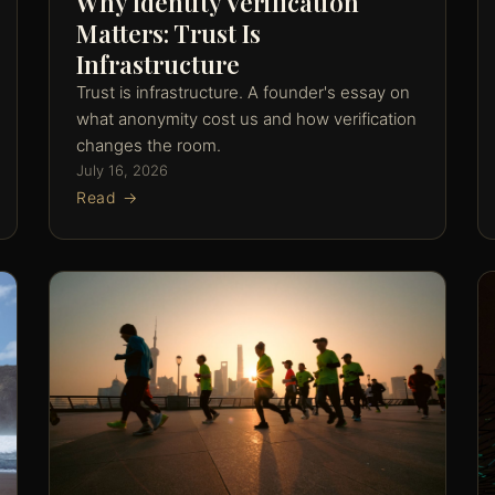
Why Identity Verification
Matters: Trust Is
Infrastructure
Trust is infrastructure. A founder's essay on
what anonymity cost us and how verification
changes the room.
July 16, 2026
Read →