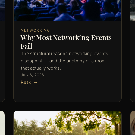
NETWORKING
Why Most Networking Events
Fail
The structural reasons networking events
disappoint — and the anatomy of a room
that actually works.
July 6, 2026
Read →