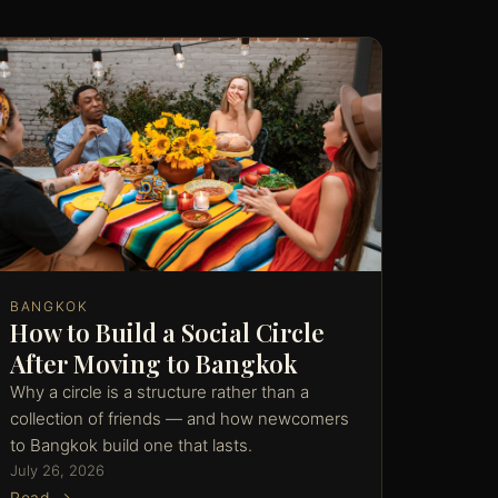
BANGKOK
How to Build a Social Circle
After Moving to Bangkok
Why a circle is a structure rather than a
collection of friends — and how newcomers
to Bangkok build one that lasts.
July 26, 2026
Read →