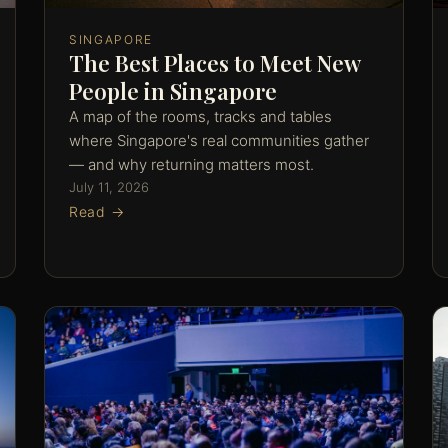
SINGAPORE
The Best Places to Meet New
People in Singapore
A map of the rooms, tracks and tables
where Singapore's real communities gather
— and why returning matters most.
July 11, 2026
Read →