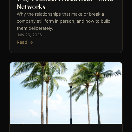
Networks
Why the relationships that make or break a
company still form in person, and how to build
them deliberately.
July 26, 2026
Read →