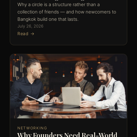
Why a circle is a structure rather than a
collection of friends — and how newcomers to
Bangkok build one that lasts.
July 26, 2026
Read →
NETWORKING
Why Founders Need Real-World