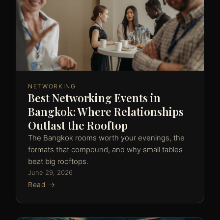
NETWORKING
Best Networking Events in
Bangkok: Where Relationships
Outlast the Rooftop
The Bangkok rooms worth your evenings, the
formats that compound, and why small tables
beat big rooftops.
June 29, 2026
Read →