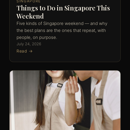
SINGAPORE
Things to Do in Singapore This
Weekend
Five kinds of Singapore weekend — and why
the best plans are the ones that repeat, with
people, on purpose.
July 24, 2026
Read →