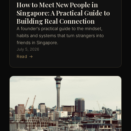
How to Meet New People in
Singapore: A Practical Guide to
Building Real Connection
A founder's practical guide to the mindset,
habits and systems that turn strangers into
friends in Singapore.
July 5, 2026
Read →