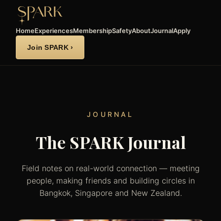
Home
Experiences
Membership
Safety
About
Journal
Apply
Join SPARK ›
JOURNAL
The SPARK Journal
Field notes on real-world connection — meeting
people, making friends and building circles in
Bangkok, Singapore and New Zealand.