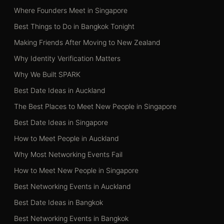
Where Founders Meet in Singapore
Best Things to Do in Bangkok Tonight
Making Friends After Moving to New Zealand
Why Identity Verification Matters
Why We Built SPARK
Best Date Ideas in Auckland
The Best Places to Meet New People in Singapore
Best Date Ideas in Singapore
How to Meet People in Auckland
Why Most Networking Events Fail
How to Meet New People in Singapore
Best Networking Events in Auckland
Best Date Ideas in Bangkok
Best Networking Events in Bangkok