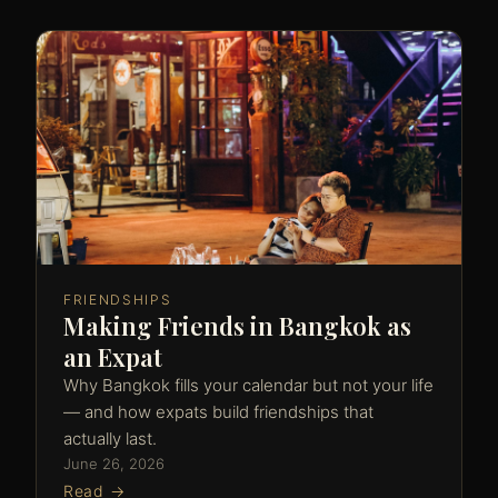
FRIENDSHIPS
Making Friends in Bangkok as
an Expat
Why Bangkok fills your calendar but not your life
— and how expats build friendships that
actually last.
June 26, 2026
Read →