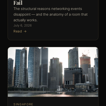
Fail
The structural reasons networking events
disappoint — and the anatomy of a room that
actually works.
July 6, 2026
Read →
SINGAPORE