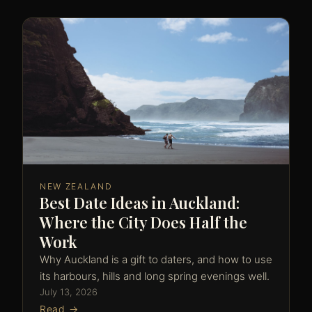
NEW ZEALAND
Best Date Ideas in Auckland:
Where the City Does Half the
Work
Why Auckland is a gift to daters, and how to use
its harbours, hills and long spring evenings well.
July 13, 2026
Read →