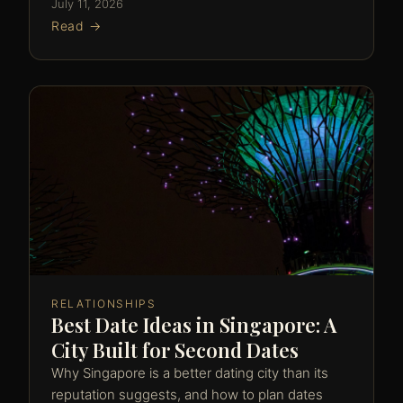
July 11, 2026
Read →
RELATIONSHIPS
Best Date Ideas in Singapore: A
City Built for Second Dates
Why Singapore is a better dating city than its
reputation suggests, and how to plan dates