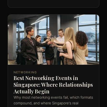
NETWORKING
Best Networking Events in
Singapore: Where Relationships
Actually Begin
Why most networking events fail, which formats
compound, and where Singapore's real