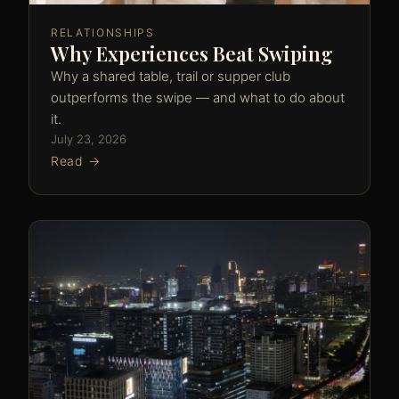
RELATIONSHIPS
Why Experiences Beat Swiping
Why a shared table, trail or supper club
outperforms the swipe — and what to do about
it.
July 23, 2026
Read →