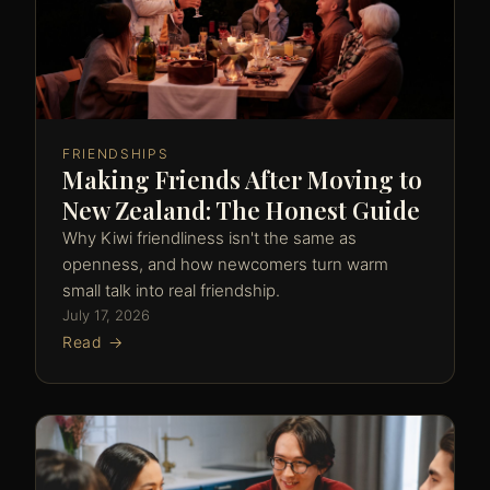
FRIENDSHIPS
Making Friends After Moving to
New Zealand: The Honest Guide
Why Kiwi friendliness isn't the same as
openness, and how newcomers turn warm
small talk into real friendship.
July 17, 2026
Read →