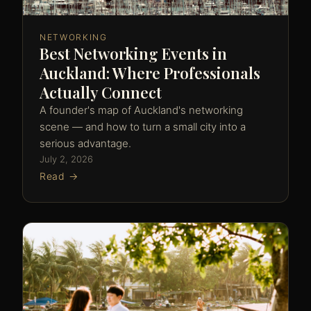
NETWORKING
Best Networking Events in
Auckland: Where Professionals
Actually Connect
A founder's map of Auckland's networking
scene — and how to turn a small city into a
serious advantage.
July 2, 2026
Read →