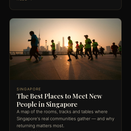
SINGAPORE
The Best Places to Meet New
People in Singapore
A map of the rooms, tracks and tables where
Singapore's real communities gather — and why
returning matters most.