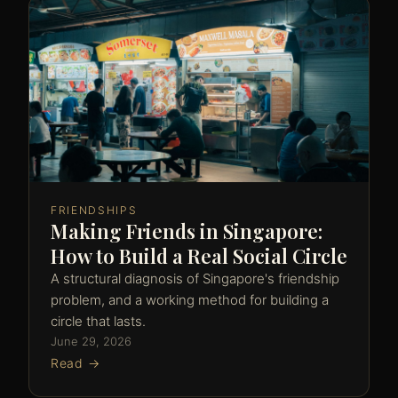
FRIENDSHIPS
Making Friends in Singapore:
How to Build a Real Social Circle
A structural diagnosis of Singapore's friendship
problem, and a working method for building a
circle that lasts.
June 29, 2026
Read →