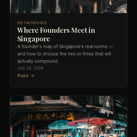
NETWORKING
Where Founders Meet in
Singapore
A founder's map of Singapore's real rooms —
and how to choose the two or three that will
actually compound.
July 20, 2026
Read →