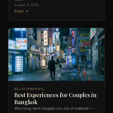
August 4, 2026
Read →
RELATIONSHIPS
Best Experiences for Couples in
Bangkok
Why long-term couples run out of material —