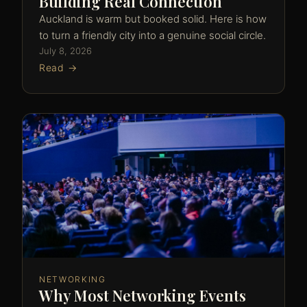
Building Real Connection
Auckland is warm but booked solid. Here is how
to turn a friendly city into a genuine social circle.
July 8, 2026
Read →
NETWORKING
Why Most Networking Events