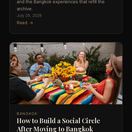
and the Bangkok experiences that refill the
archive.
July 29, 2026
Read →
BANGKOK
How to Build a Social Circle
After Moving to Bangkok