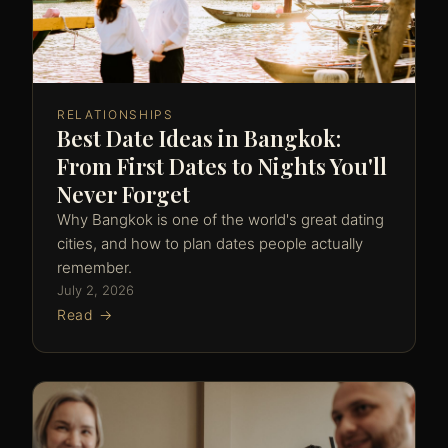
RELATIONSHIPS
Best Date Ideas in Bangkok:
From First Dates to Nights You'll
Never Forget
Why Bangkok is one of the world's great dating
cities, and how to plan dates people actually
remember.
July 2, 2026
Read →