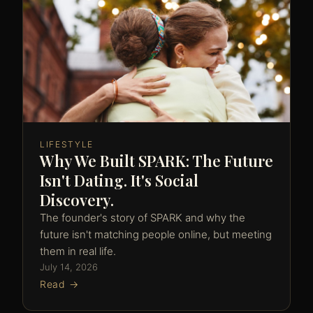
LIFESTYLE
Why We Built SPARK: The Future
Isn't Dating. It's Social
Discovery.
The founder's story of SPARK and why the
future isn't matching people online, but meeting
them in real life.
July 14, 2026
Read →