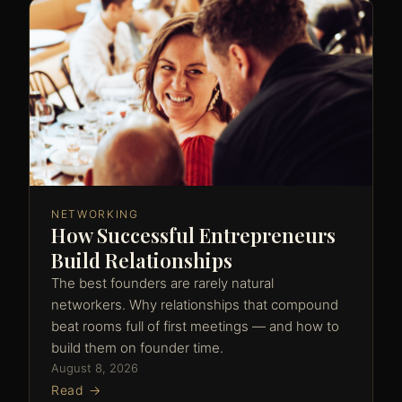
NETWORKING
How Successful Entrepreneurs
Build Relationships
The best founders are rarely natural
networkers. Why relationships that compound
beat rooms full of first meetings — and how to
build them on founder time.
August 8, 2026
Read →