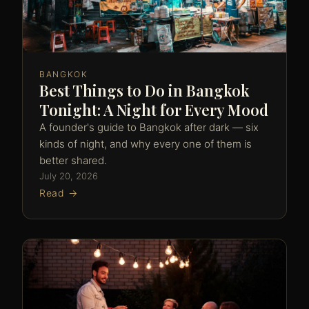
BANGKOK
Best Things to Do in Bangkok
Tonight: A Night for Every Mood
A founder's guide to Bangkok after dark — six
kinds of night, and why every one of them is
better shared.
July 20, 2026
Read →