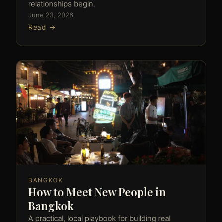
relationships begin.
June 23, 2026
Read →
BANGKOK
How to Meet New People in
Bangkok
A practical, local playbook for building real