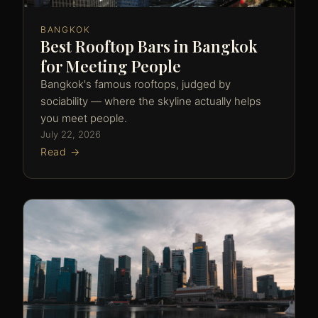
BANGKOK
Best Rooftop Bars in Bangkok
for Meeting People
Bangkok's famous rooftops, judged by
sociability — where the skyline actually helps
you meet people.
July 22, 2026
Read →