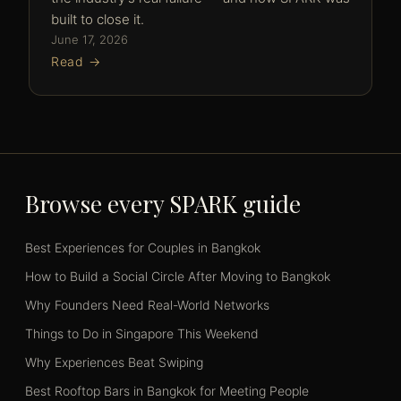
built to close it.
June 17, 2026
Read →
Browse every SPARK guide
Best Experiences for Couples in Bangkok
How to Build a Social Circle After Moving to Bangkok
Why Founders Need Real-World Networks
Things to Do in Singapore This Weekend
Why Experiences Beat Swiping
Best Rooftop Bars in Bangkok for Meeting People