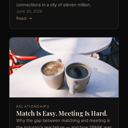
connections in a city of eleven million.
June 20, 2026
Read →
RELATIONSHIPS
Match Is Easy. Meeting Is Hard.
Why the gap between matching and meeting is
the industry's real failure — and how SPARK was