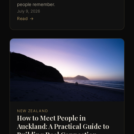
people remember.
July 9, 2026
Read →
NEW ZEALAND
How to Meet People in
Auckland: A Practical Guide to