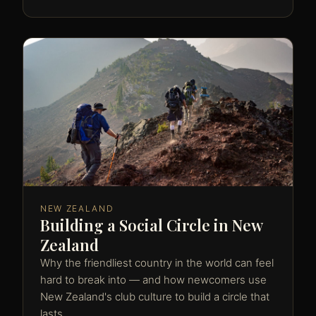
NEW ZEALAND
Building a Social Circle in New
Zealand
Why the friendliest country in the world can feel
hard to break into — and how newcomers use
New Zealand's club culture to build a circle that
lasts.