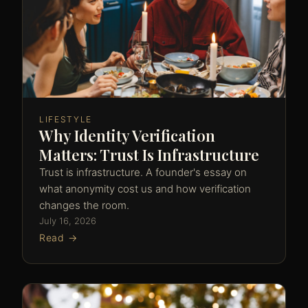
LIFESTYLE
Why Identity Verification
Matters: Trust Is Infrastructure
Trust is infrastructure. A founder's essay on
what anonymity cost us and how verification
changes the room.
July 16, 2026
Read →