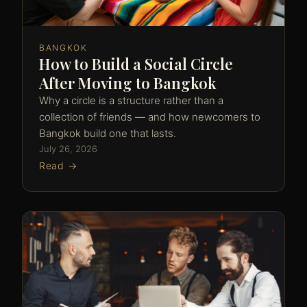
BANGKOK
How to Build a Social Circle
After Moving to Bangkok
Why a circle is a structure rather than a
collection of friends — and how newcomers to
Bangkok build one that lasts.
July 26, 2026
Read →