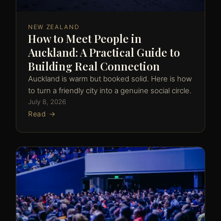
NEW ZEALAND
How to Meet People in
Auckland: A Practical Guide to
Building Real Connection
Auckland is warm but booked solid. Here is how
to turn a friendly city into a genuine social circle.
July 8, 2026
Read →