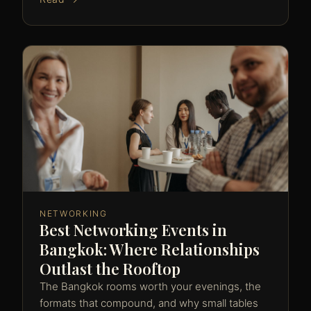
NETWORKING
Best Networking Events in
Bangkok: Where Relationships
Outlast the Rooftop
The Bangkok rooms worth your evenings, the
formats that compound, and why small tables