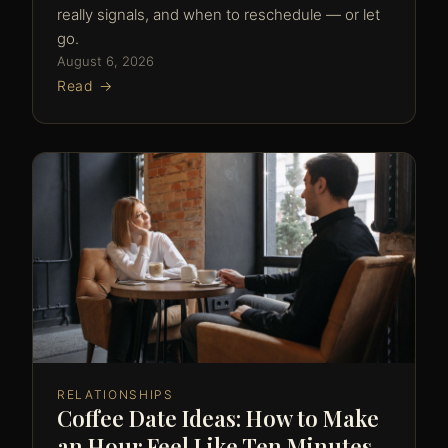
really signals, and when to reschedule — or let
go.
August 6, 2026
Read →
RELATIONSHIPS
Coffee Date Ideas: How to Make
an Hour Feel Like Ten Minutes