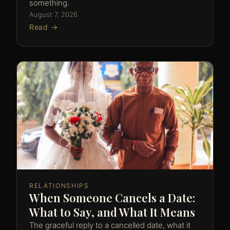
something.
August 7, 2026
Read →
RELATIONSHIPS
When Someone Cancels a Date:
What to Say, and What It Means
The graceful reply to a cancelled date, what it