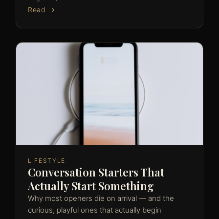
Read →
LIFESTYLE
Conversation Starters That
Actually Start Something
Why most openers die on arrival — and the
curious, playful ones that actually begin