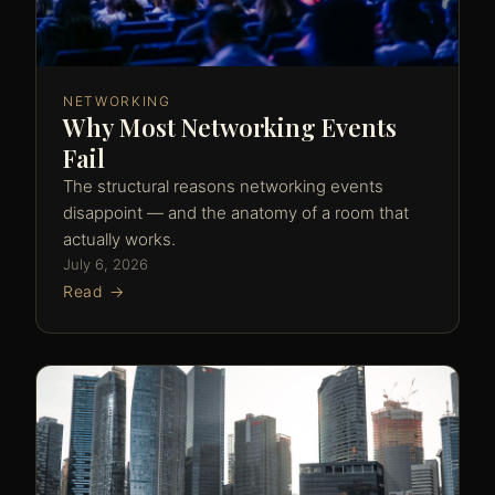
NETWORKING
Why Most Networking Events
Fail
The structural reasons networking events
disappoint — and the anatomy of a room that
actually works.
July 6, 2026
Read →