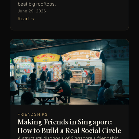
beat big rooftops.
June 29, 2026
Read →
FRIENDSHIPS
Making Friends in Singapore:
How to Build a Real Social Circle
A structural diagnosis of Singapore's friendship