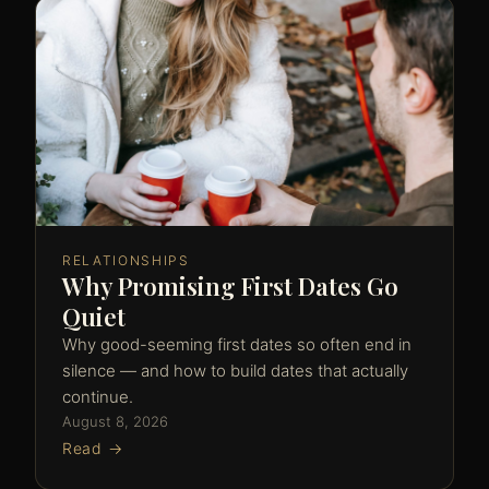
RELATIONSHIPS
Why Promising First Dates Go
Quiet
Why good-seeming first dates so often end in
silence — and how to build dates that actually
continue.
August 8, 2026
Read →