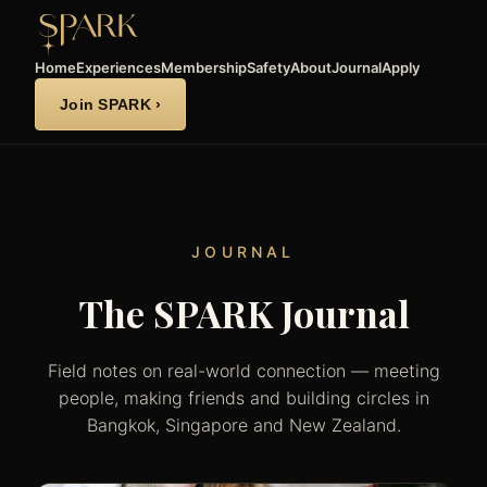
Home
Experiences
Membership
Safety
About
Journal
Apply
Join SPARK ›
JOURNAL
The SPARK Journal
Field notes on real-world connection — meeting
people, making friends and building circles in
Bangkok, Singapore and New Zealand.