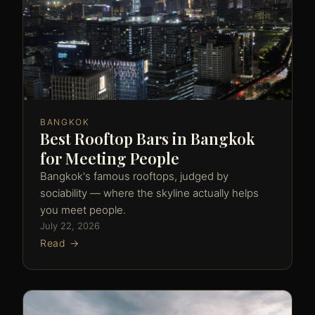
BANGKOK
Best Rooftop Bars in Bangkok
for Meeting People
Bangkok's famous rooftops, judged by
sociability — where the skyline actually helps
you meet people.
July 22, 2026
Read →