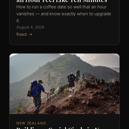
How to run a coffee date so well that an hour
vanishes — and know exactly when to upgrade
it.
August 4, 2026
Read →
NEW ZEALAND