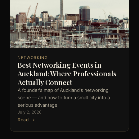
NETWORKING
Best Networking Events in
Auckland: Where Professionals
Actually Connect
A founder's map of Auckland's networking
scene — and how to turn a small city into a
serious advantage.
July 2, 2026
Read →