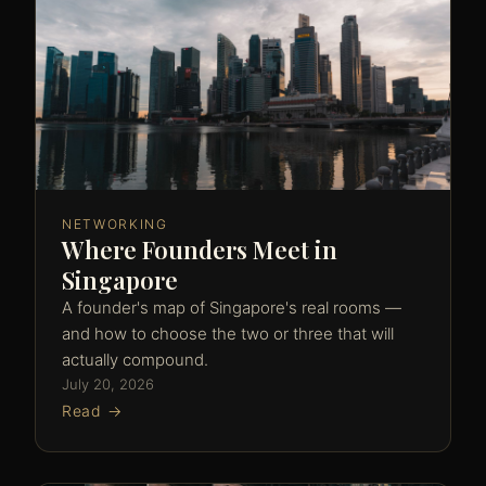
NETWORKING
Where Founders Meet in
Singapore
A founder's map of Singapore's real rooms —
and how to choose the two or three that will
actually compound.
July 20, 2026
Read →