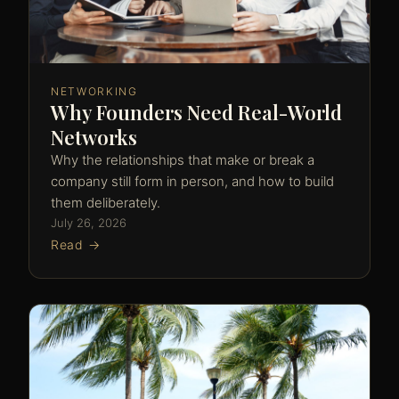
NETWORKING
Why Founders Need Real-World
Networks
Why the relationships that make or break a
company still form in person, and how to build
them deliberately.
July 26, 2026
Read →