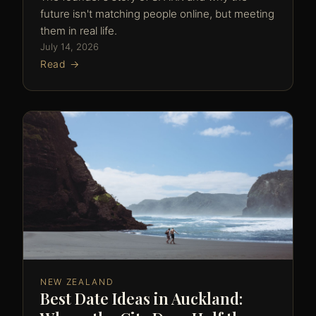
future isn't matching people online, but meeting
them in real life.
July 14, 2026
Read →
NEW ZEALAND
Best Date Ideas in Auckland: