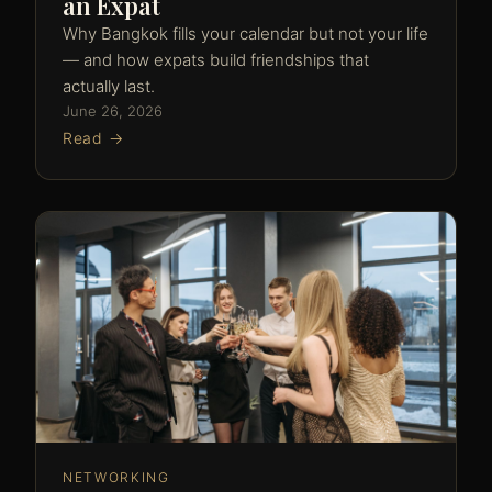
an Expat
Why Bangkok fills your calendar but not your life
— and how expats build friendships that
actually last.
June 26, 2026
Read →
NETWORKING