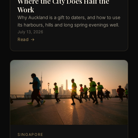
Where the City Does Half the
Work
Why Auckland is a gift to daters, and how to use
its harbours, hills and long spring evenings well.
July 13, 2026
Read →
SINGAPORE