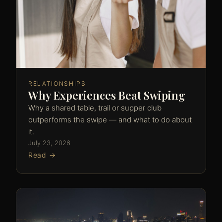
RELATIONSHIPS
Why Experiences Beat Swiping
Why a shared table, trail or supper club
outperforms the swipe — and what to do about
it.
July 23, 2026
Read →