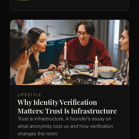
LIFESTYLE
Why Identity Verification
Matters: Trust Is Infrastructure
Trust is infrastructure. A founder's essay on
what anonymity cost us and how verification
changes the room.