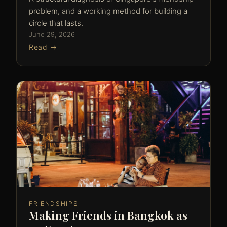
problem, and a working method for building a
circle that lasts.
June 29, 2026
Read →
FRIENDSHIPS
Making Friends in Bangkok as