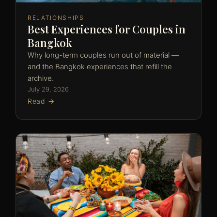
RELATIONSHIPS
Best Experiences for Couples in
Bangkok
Why long-term couples run out of material —
and the Bangkok experiences that refill the
archive.
July 29, 2026
Read →