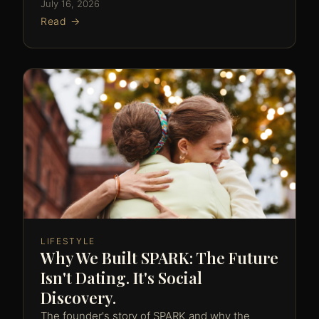
July 16, 2026
Read →
LIFESTYLE
Why We Built SPARK: The Future
Isn't Dating. It's Social
Discovery.
The founder's story of SPARK and why the