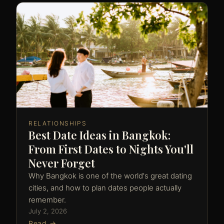
RELATIONSHIPS
Best Date Ideas in Bangkok:
From First Dates to Nights You'll
Never Forget
Why Bangkok is one of the world's great dating
cities, and how to plan dates people actually
remember.
July 2, 2026
Read →