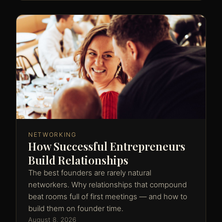
NETWORKING
How Successful Entrepreneurs
Build Relationships
The best founders are rarely natural
networkers. Why relationships that compound
beat rooms full of first meetings — and how to
build them on founder time.
August 8, 2026