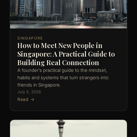
SINGAPORE
How to Meet New People in
Singapore: A Practical Guide to
Building Real Connection
A founder's practical guide to the mindset,
habits and systems that turn strangers into
friends in Singapore.
July 5, 2026
Read →