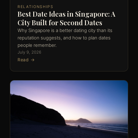
RELATIONSHIPS
Best Date Ideas in Singapore: A
City Built for Second Dates
Why Singapore is a better dating city than its
reputation suggests, and how to plan dates
people remember.
July 9, 2026
Read →