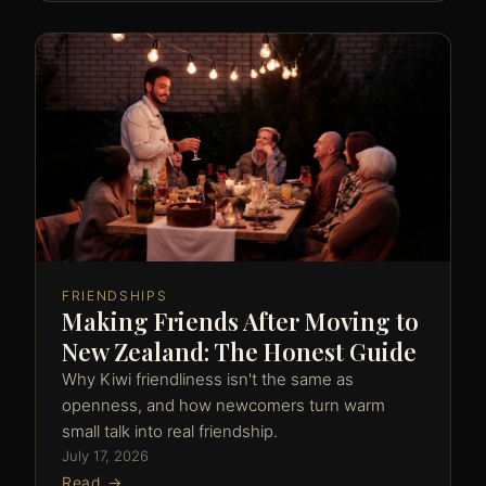
FRIENDSHIPS
Making Friends After Moving to
New Zealand: The Honest Guide
Why Kiwi friendliness isn't the same as
openness, and how newcomers turn warm
small talk into real friendship.
July 17, 2026
Read →