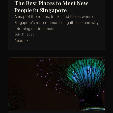
The Best Places to Meet New
People in Singapore
A map of the rooms, tracks and tables where
Singapore's real communities gather — and why
returning matters most.
July 11, 2026
Read →