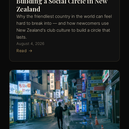
Building a Social Circle in New
Zealand
Why the friendliest country in the world can feel
hard to break into — and how newcomers use
New Zealand's club culture to build a circle that
lasts.
August 4, 2026
Read →