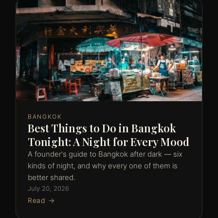
BANGKOK
Best Things to Do in Bangkok
Tonight: A Night for Every Mood
A founder's guide to Bangkok after dark — six
kinds of night, and why every one of them is
better shared.
July 20, 2026
Read →