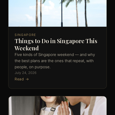
SINGAPORE
Things to Do in Singapore This
Weekend
Five kinds of Singapore weekend — and why
the best plans are the ones that repeat, with
people, on purpose.
July 24, 2026
Read →