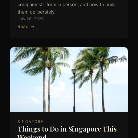
company still form in person, and how to build
them deliberately.
July 26, 2026
Read →
SINGAPORE
Things to Do in Singapore This
Weekend