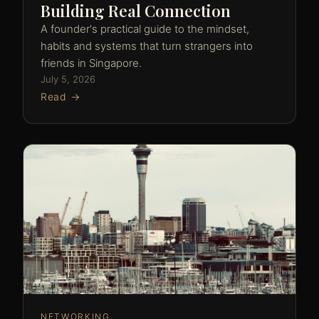
Building Real Connection
A founder's practical guide to the mindset,
habits and systems that turn strangers into
friends in Singapore.
July 5, 2026
Read →
NETWORKING