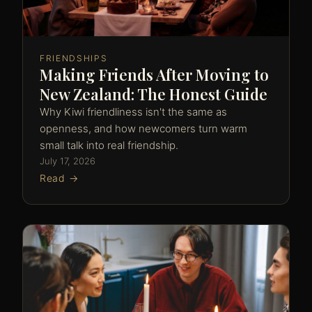
FRIENDSHIPS
Making Friends After Moving to
New Zealand: The Honest Guide
Why Kiwi friendliness isn't the same as
openness, and how newcomers turn warm
small talk into real friendship.
July 17, 2026
Read →