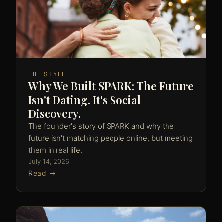
LIFESTYLE
Why We Built SPARK: The Future
Isn't Dating. It's Social
Discovery.
The founder's story of SPARK and why the
future isn't matching people online, but meeting
them in real life.
July 14, 2026
Read →