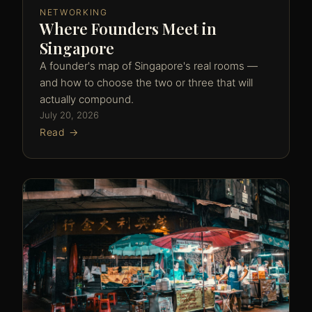
NETWORKING
Where Founders Meet in
Singapore
A founder's map of Singapore's real rooms —
and how to choose the two or three that will
actually compound.
July 20, 2026
Read →