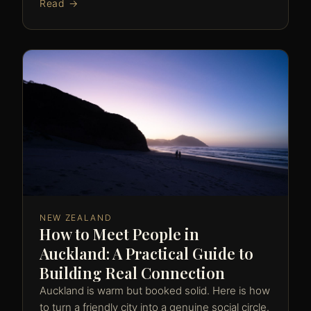
Read →
NEW ZEALAND
How to Meet People in
Auckland: A Practical Guide to
Building Real Connection
Auckland is warm but booked solid. Here is how
to turn a friendly city into a genuine social circle.