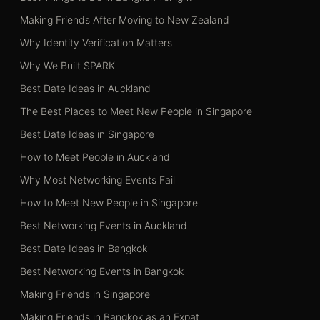
Making Friends After Moving to New Zealand
Why Identity Verification Matters
Why We Built SPARK
Best Date Ideas in Auckland
The Best Places to Meet New People in Singapore
Best Date Ideas in Singapore
How to Meet People in Auckland
Why Most Networking Events Fail
How to Meet New People in Singapore
Best Networking Events in Auckland
Best Date Ideas in Bangkok
Best Networking Events in Bangkok
Making Friends in Singapore
Making Friends in Bangkok as an Expat