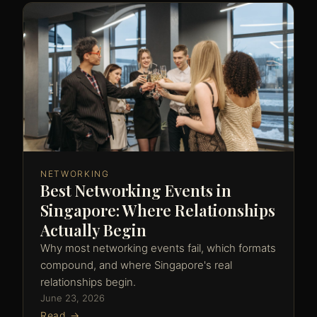
NETWORKING
Best Networking Events in
Singapore: Where Relationships
Actually Begin
Why most networking events fail, which formats
compound, and where Singapore's real
relationships begin.
June 23, 2026
Read →