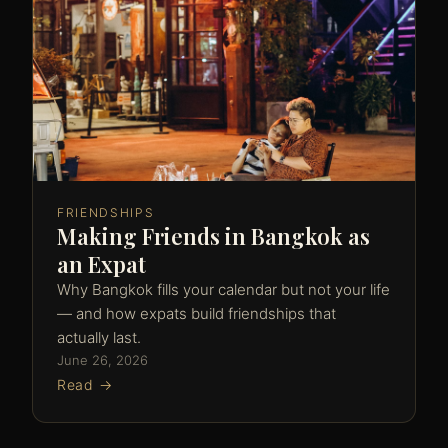
FRIENDSHIPS
Making Friends in Bangkok as
an Expat
Why Bangkok fills your calendar but not your life
— and how expats build friendships that
actually last.
June 26, 2026
Read →