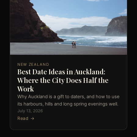
NEW ZEALAND
Best Date Ideas in Auckland:
Where the City Does Half the
Work
Why Auckland is a gift to daters, and how to use
its harbours, hills and long spring evenings well.
July 13, 2026
Read →