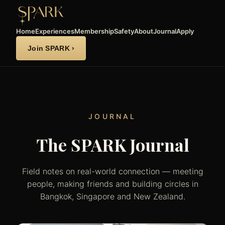
Home
Experiences
Membership
Safety
About
Journal
Apply
Join SPARK ›
JOURNAL
The SPARK Journal
Field notes on real-world connection — meeting
people, making friends and building circles in
Bangkok, Singapore and New Zealand.