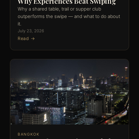
Why Experiences Beat Swiping
Why a shared table, trail or supper club
outperforms the swipe — and what to do about
it.
July 23, 2026
Read →
BANGKOK