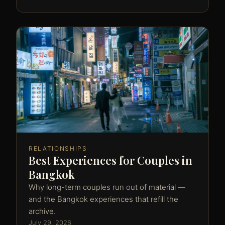
RELATIONSHIPS
Best Experiences for Couples in
Bangkok
Why long-term couples run out of material —
and the Bangkok experiences that refill the
archive.
July 29, 2026