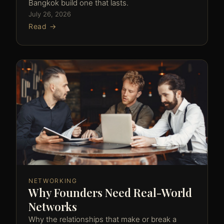
Bangkok build one that lasts.
July 26, 2026
Read →
NETWORKING
Why Founders Need Real-World
Networks
Why the relationships that make or break a