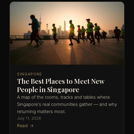
SINGAPORE
The Best Places to Meet New
People in Singapore
A map of the rooms, tracks and tables where
Singapore's real communities gather — and why
returning matters most.
July 11, 2026
Read →