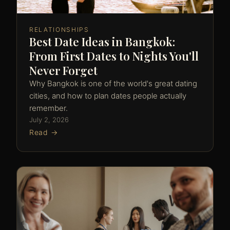
RELATIONSHIPS
Best Date Ideas in Bangkok:
From First Dates to Nights You'll
Never Forget
Why Bangkok is one of the world's great dating
cities, and how to plan dates people actually
remember.
July 2, 2026
Read →