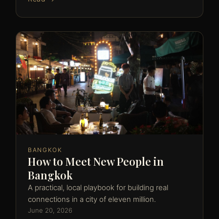
BANGKOK
How to Meet New People in
Bangkok
A practical, local playbook for building real
connections in a city of eleven million.
June 20, 2026