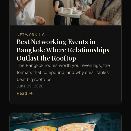
NETWORKING
Best Networking Events in
Bangkok: Where Relationships
Outlast the Rooftop
The Bangkok rooms worth your evenings, the
formats that compound, and why small tables
beat big rooftops.
June 29, 2026
Read →