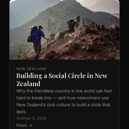
NEW ZEALAND
Building a Social Circle in New
Zealand
Why the friendliest country in the world can feel
hard to break into — and how newcomers use
New Zealand's club culture to build a circle that
lasts.
October 5, 2026
Read →