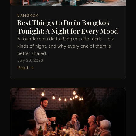
BANGKOK
Best Things to Do in Bangkok
Tonight: A Night for Every Mood
A founder's guide to Bangkok after dark — six
kinds of night, and why every one of them is
better shared.
July 20, 2026
Read →