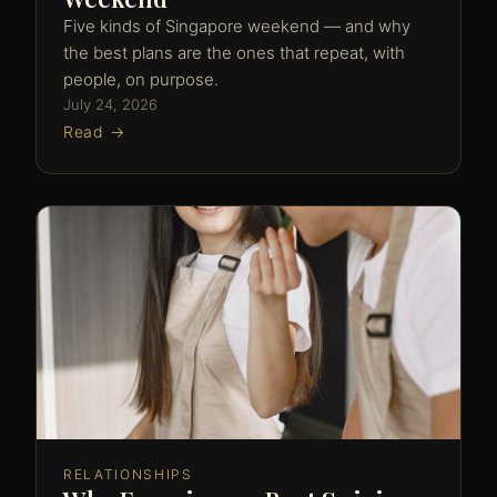
Five kinds of Singapore weekend — and why
the best plans are the ones that repeat, with
people, on purpose.
July 24, 2026
Read →
RELATIONSHIPS