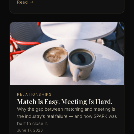
Read →
RELATIONSHIPS
Match Is Easy. Meeting Is Hard.
Why the gap between matching and meeting is
the industry's real failure — and how SPARK was
built to close it.
June 17, 2026