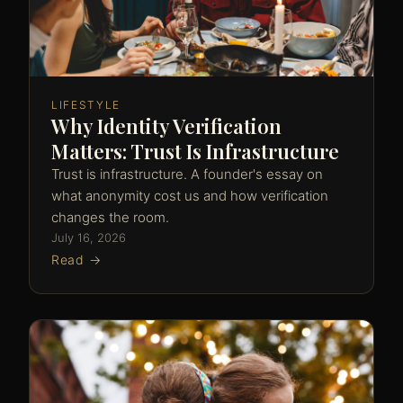
LIFESTYLE
Why Identity Verification
Matters: Trust Is Infrastructure
Trust is infrastructure. A founder's essay on
what anonymity cost us and how verification
changes the room.
July 16, 2026
Read →