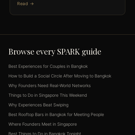
Read →
Browse every SPARK guide
Best Experiences for Couples in Bangkok
How to Build a Social Circle After Moving to Bangkok
Why Founders Need Real-World Networks
Things to Do in Singapore This Weekend
Why Experiences Beat Swiping
Best Rooftop Bars in Bangkok for Meeting People
Where Founders Meet in Singapore
Best Things to Do in Bangkok Tonight