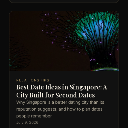
RELATIONSHIPS
Best Date Ideas in Singapore: A
City Built for Second Dates
Why Singapore is a better dating city than its
reputation suggests, and how to plan dates
people remember.
July 9, 2026