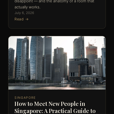
disappoint — and the anatomy of a room that
actually works.
July 6, 2026
Read →
SINGAPORE
How to Meet New People in
Singapore: A Practical Guide to