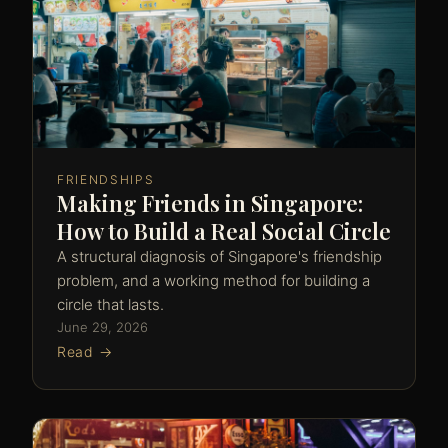
FRIENDSHIPS
Making Friends in Singapore:
How to Build a Real Social Circle
A structural diagnosis of Singapore's friendship
problem, and a working method for building a
circle that lasts.
June 29, 2026
Read →