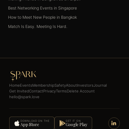
Best Networking Events in Singapore
How to Meet New People in Bangkok
Match Is Easy. Meeting Is Hard.
Home
Events
Membership
Safety
About
Investors
Journal
Get Invited
Contact
Privacy
Terms
Delete Account
hello@spark.love
DOWNLOAD ON THE
GET IT ON
App Store
Google Play