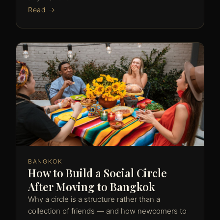
Read →
BANGKOK
How to Build a Social Circle
After Moving to Bangkok
Why a circle is a structure rather than a
collection of friends — and how newcomers to