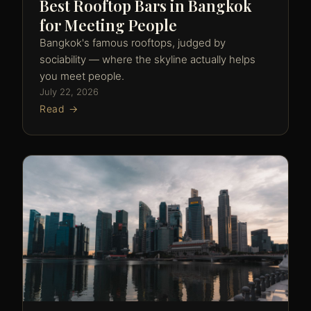
Best Rooftop Bars in Bangkok
for Meeting People
Bangkok's famous rooftops, judged by
sociability — where the skyline actually helps
you meet people.
July 22, 2026
Read →