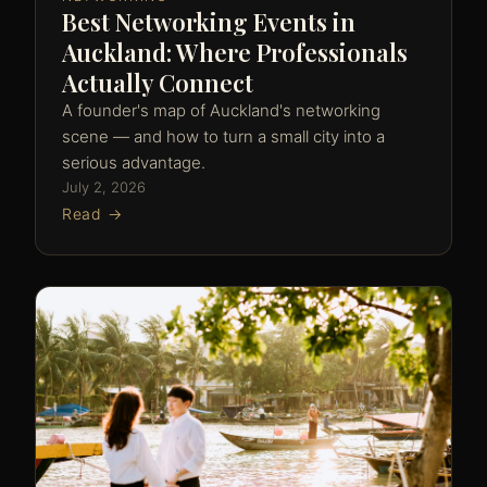
Best Networking Events in
Auckland: Where Professionals
Actually Connect
A founder's map of Auckland's networking
scene — and how to turn a small city into a
serious advantage.
July 2, 2026
Read →