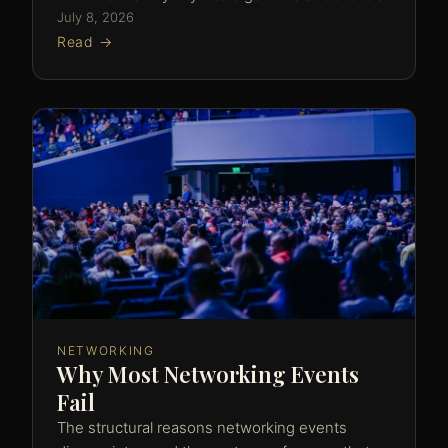
July 8, 2026
Read →
NETWORKING
Why Most Networking Events
Fail
The structural reasons networking events